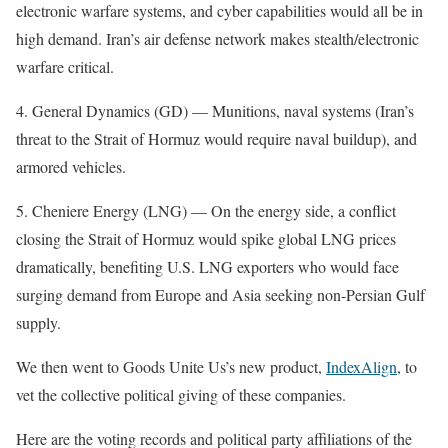
electronic warfare systems, and cyber capabilities would all be in
high demand. Iran’s air defense network makes stealth/electronic
warfare critical.
4. General Dynamics (GD) — Munitions, naval systems (Iran’s
threat to the Strait of Hormuz would require naval buildup), and
armored vehicles.
5. Cheniere Energy (LNG) — On the energy side, a conflict
closing the Strait of Hormuz would spike global LNG prices
dramatically, benefiting U.S. LNG exporters who would face
surging demand from Europe and Asia seeking non-Persian Gulf
supply.
We then went to Goods Unite Us’s new product,
IndexAlign
, to
vet the collective political giving of these companies.
Here are the voting records and political party affiliations of the