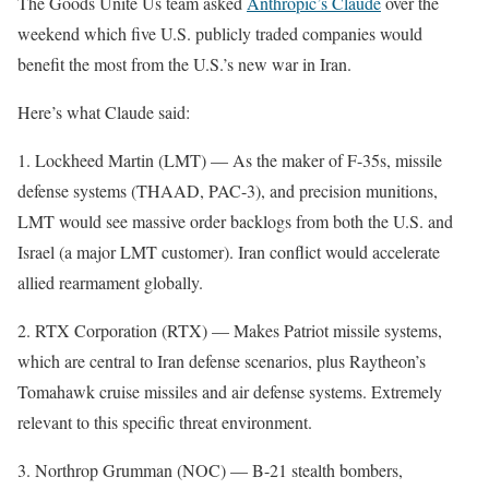
The Goods Unite Us team asked
Anthropic’s Claude
over the
weekend which five U.S. publicly traded companies would
benefit the most from the U.S.’s new war in Iran.
Here’s what Claude said:
1. Lockheed Martin (LMT) — As the maker of F-35s, missile
defense systems (THAAD, PAC-3), and precision munitions,
LMT would see massive order backlogs from both the U.S. and
Israel (a major LMT customer). Iran conflict would accelerate
allied rearmament globally.
2. RTX Corporation (RTX) — Makes Patriot missile systems,
which are central to Iran defense scenarios, plus Raytheon’s
Tomahawk cruise missiles and air defense systems. Extremely
relevant to this specific threat environment.
3. Northrop Grumman (NOC) — B-21 stealth bombers,