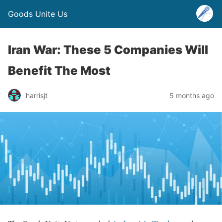
Goods Unite Us
Iran War: These 5 Companies Will
Benefit The Most
harrisjt
5 months ago