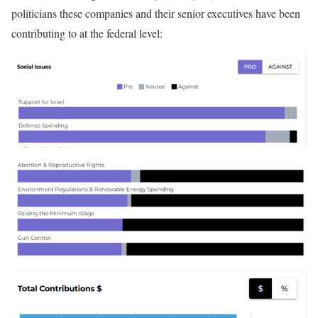
politicians these companies and their senior executives have been
contributing to at the federal level: