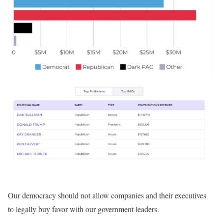
Our democracy should not allow companies and their executives
to legally buy favor with our government leaders.