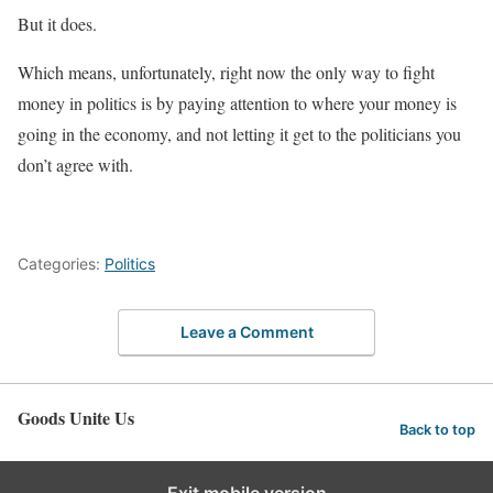
But it does.
Which means, unfortunately, right now the only way to fight
money in politics is by paying attention to where your money is
going in the economy, and not letting it get to the politicians you
don’t agree with.
Categories:
Politics
Leave a Comment
Goods Unite Us
Back to top