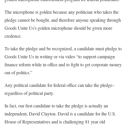
The microphone is golden because any politician who takes the
pledge cannot be bought, and therefore anyone speaking through
Goods Unite Us’s golden microphone should be given more
credence.
To take the pledge and be recognized, a candidate must pledge to
Goods Unite Us in writing or via video “to support campaign
finance reform while in office and to fight to get corporate money
out of politics.”
Any political candidate for federal office can take the pledge–
regardless of political party.
In fact, our first candidate to take the pledge is actually an
independent, David Clayton. David is a candidate for the U.S.
House of Representatives and is challenging 81 year old