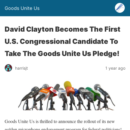
Goods Unite Us
David Clayton Becomes The First
U.S. Congressional Candidate To
Take The Goods Unite Us Pledge!
harrisjt
1 year ago
Goods Unite Us is thrilled to announce the rollout of its new
golden microphone endorsement program for federal politicians!