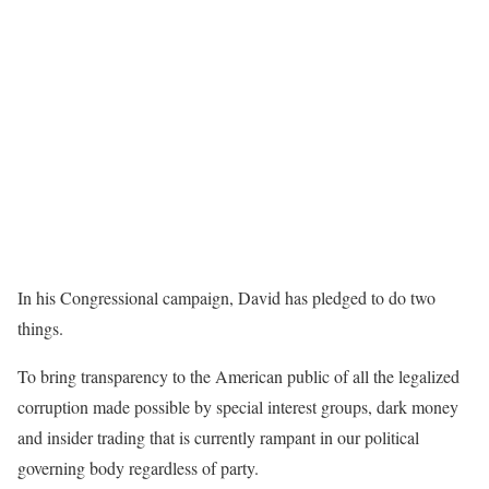
In his Congressional campaign, David has pledged to do two
things.
To bring transparency to the American public of all the legalized
corruption made possible by special interest groups, dark money
and insider trading that is currently rampant in our political
governing body regardless of party.