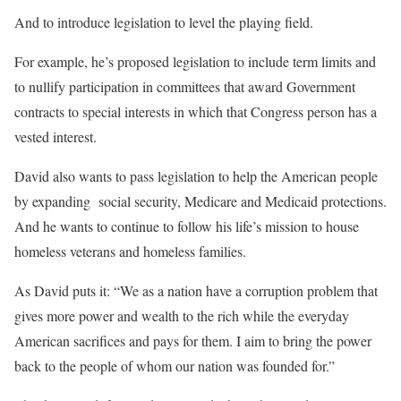
And to introduce legislation to level the playing field.
For example, he’s proposed legislation to include term limits and
to nullify participation in committees that award Government
contracts to special interests in which that Congress person has a
vested interest.
David also wants to pass legislation to help the American people
by expanding social security, Medicare and Medicaid protections.
And he wants to continue to follow his life’s mission to house
homeless veterans and homeless families.
As David puts it: “We as a nation have a corruption problem that
gives more power and wealth to the rich while the everyday
American sacrifices and pays for them. I aim to bring the power
back to the people of whom our nation was founded for.”