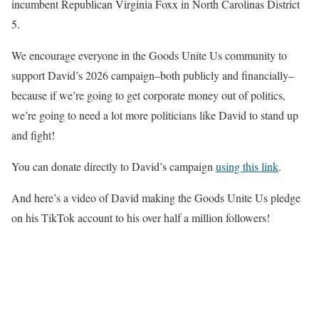
incumbent Republican Virginia Foxx in North Carolinas District
5.
We encourage everyone in the Goods Unite Us community to
support David’s 2026 campaign–both publicly and financially–
because if we’re going to get corporate money out of politics,
we’re going to need a lot more politicians like David to stand up
and fight!
You can donate directly to David’s campaign
using this link
.
And here’s a video of David making the Goods Unite Us pledge
on his TikTok account to his over half a million followers!