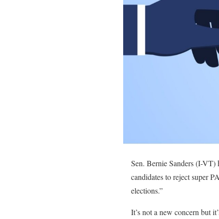
Sen. Bernie Sanders (I-VT) h
candidates to reject super P
elections.”
It’s not a new concern but it