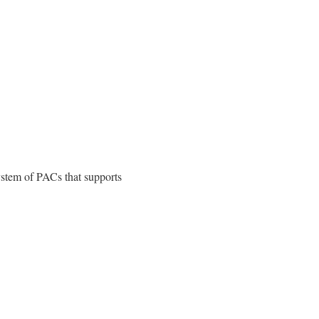
ystem of PACs that supports