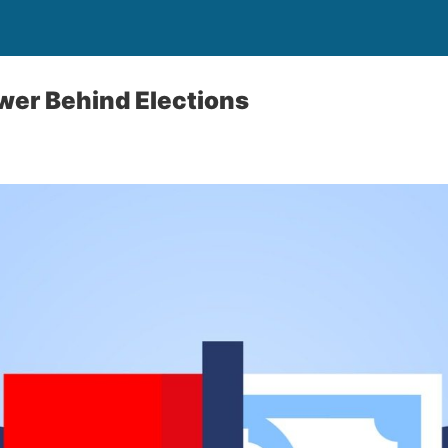
wer Behind Elections