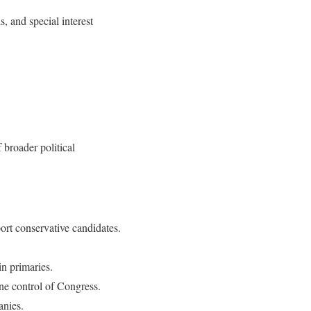
 and special interest
 broader political
ort conservative candidates.
in primaries.
ne control of Congress.
anies.