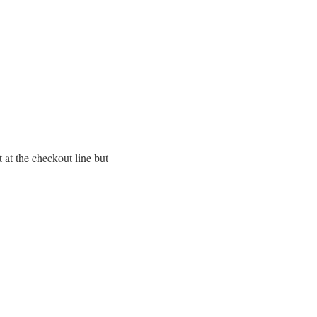
at the checkout line but