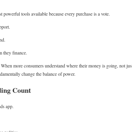
st powerful tools available because every purchase is a vote.
pport.
nd.
em they finance.
. When more consumers understand where their money is going, not just 
undamentally change the balance of power.
ing Count
ds app.