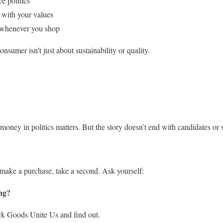
e politics
 with your values
 whenever you shop
sumer isn’t just about sustainability or quality.
t money in politics matters. But the story doesn’t end with candidates or
 make a purchase, take a second. Ask yourself:
ng?
eck Goods Unite Us and find out.