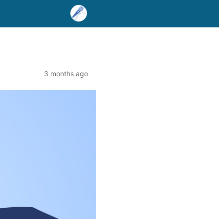
3 months ago