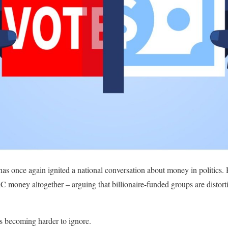
as once again ignited a national conversation about money in politics.
AC money altogether – arguing that billionaire-funded groups are disto
’s becoming harder to ignore.