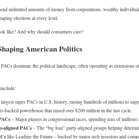
end unlimited amounts of money from corporations, wealthy individuals,
aping elections at every level.
look like? And why should consumers care?
haping American Politics
PACs dominate the political landscape, often operating as extensions of
 include:
largest super PACs in U.S. history, raising hundreds of millions to supp
o-backed powerhouse that raised over $200 million in the last cycle.
 PACs
– Major players in congressional races, spending tens of millions 
ip-aligned PACs
– The “big four” party-aligned groups helping determi
ACs
like Leading the Future – backed by major tech investors and comp