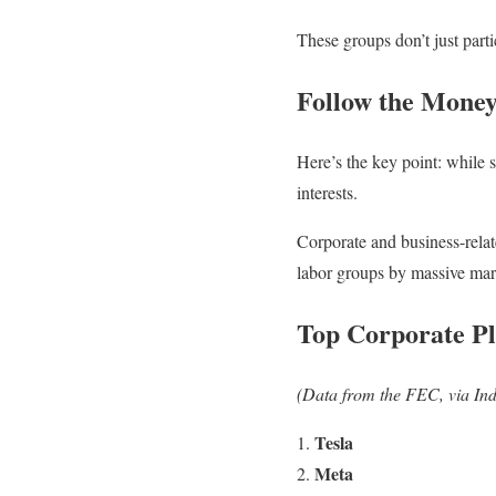
These groups don’t just parti
Follow the Money
Here’s the key point: while 
interests.
Corporate and business-rela
labor groups by massive mar
Top Corporate Pl
(Data from the FEC, via Ind
Tesla
Meta