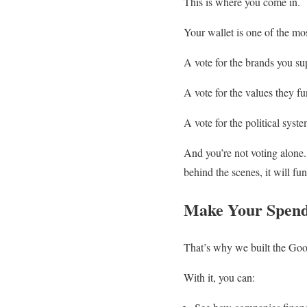
This is where you come in.
Your wallet is one of the mo
A vote for the brands you su
A vote for the values they fu
A vote for the political syst
And you’re not voting alone
behind the scenes, it will f
Make Your Spend
That’s why we built the Goo
With it, you can: