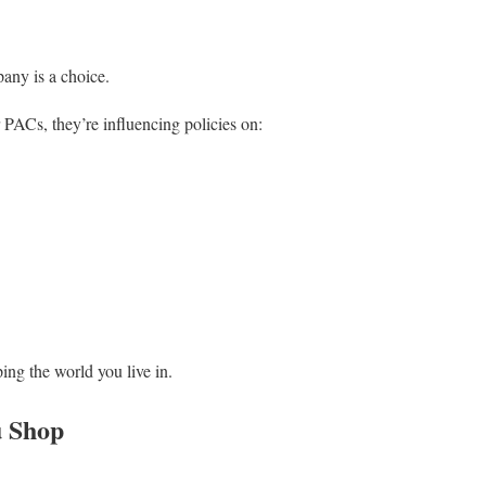
any is a choice.
ACs, they’re influencing policies on:
ing the world you live in.
u Shop