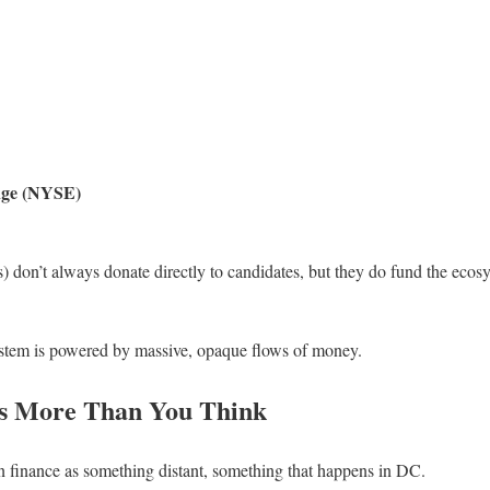
nge (NYSE)
 don’t always donate directly to candidates, but they do fund the ecos
ystem is powered by massive, opaque flows of money.
s More Than You Think
gn finance as something distant, something that happens in DC.