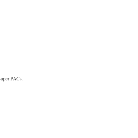
 super PACs.