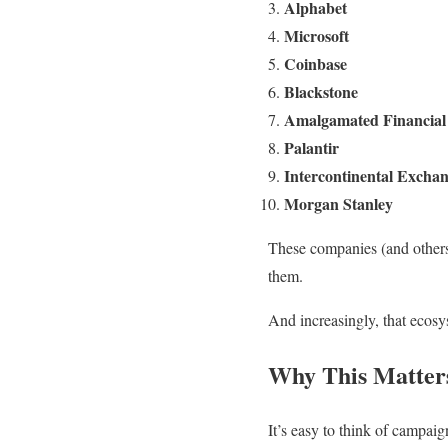
Alphabet
Microsoft
Coinbase
Blackstone
Amalgamated Financial
Palantir
Intercontinental Excha
Morgan Stanley
These companies (and others)
them.
And increasingly, that ecos
Why This Matter
It’s easy to think of campai