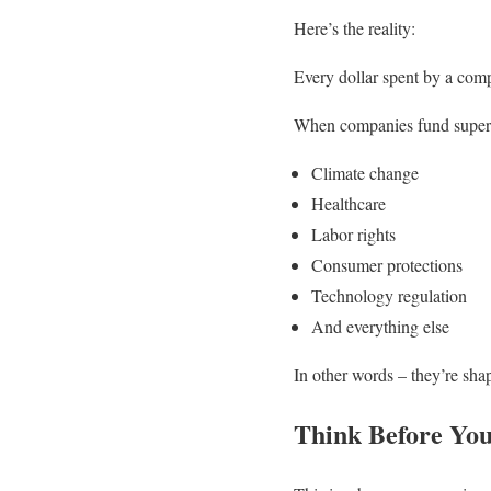
Here’s the reality:
Every dollar spent by a comp
When companies fund super P
Climate change
Healthcare
Labor rights
Consumer protections
Technology regulation
And everything else
In other words – they’re shap
Think Before Yo