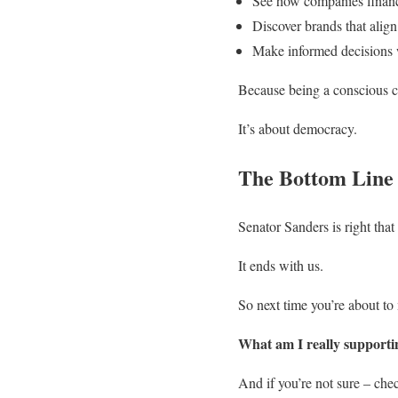
See how companies financ
Discover brands that align
Make informed decisions
Because being a conscious con
It’s about democracy.
The Bottom Line
Senator Sanders is right tha
It ends with us.
So next time you’re about to
What am I really supporti
And if you’re not sure – ch