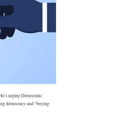
 He’s urging Democratic
rting democracy and “buying