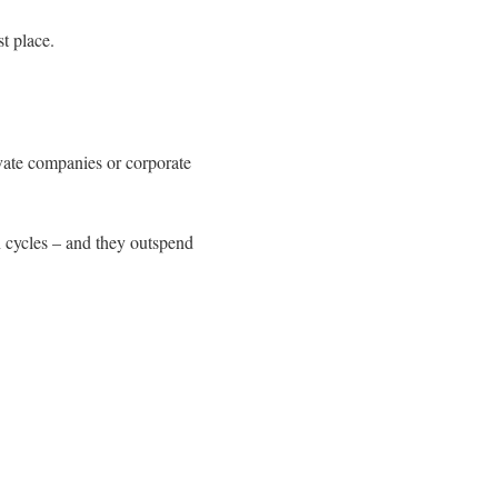
t place.
ivate companies or corporate
n cycles – and they outspend