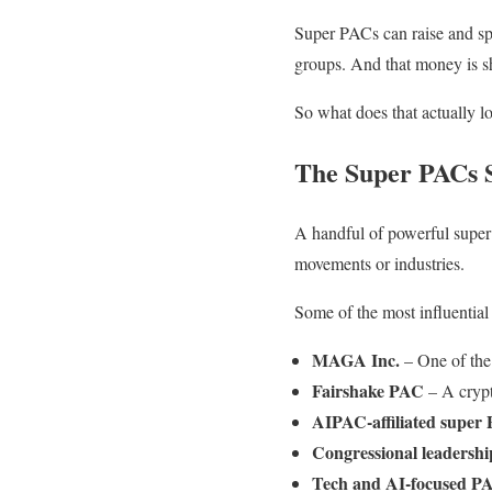
Super PACs can raise and sp
groups. And that money is sh
So what does that actually 
The Super PACs S
A handful of powerful super 
movements or industries.
Some of the most influential
MAGA Inc.
– One of the 
Fairshake PAC
– A crypt
AIPAC-affiliated super
Congressional leadersh
Tech and AI-focused P