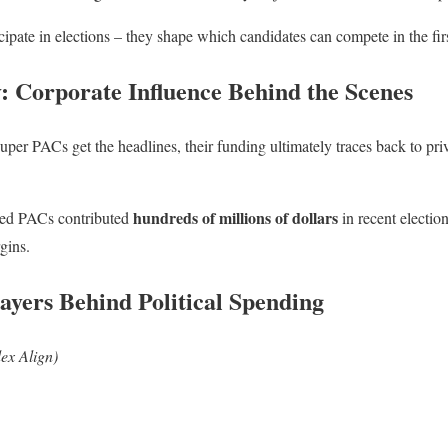
cipate in elections – they shape which candidates can compete in the firs
: Corporate Influence Behind the Scenes
super PACs get the headlines, their funding ultimately traces back to pr
hundreds of millions of dollars
ted PACs contributed
in recent electio
gins.
ayers Behind Political Spending
ex Align)