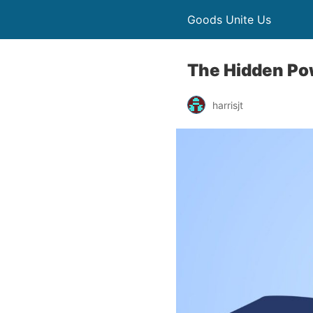
Goods Unite Us
The Hidden Po
harrisjt