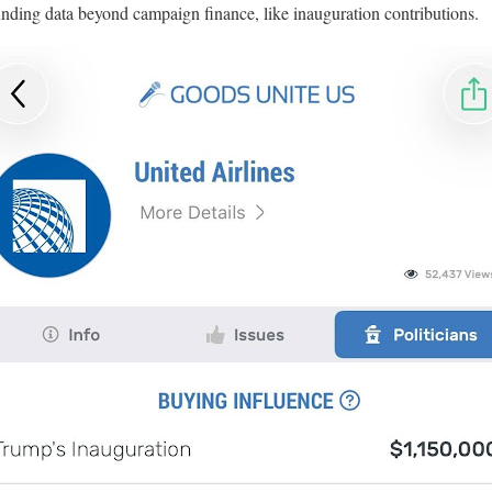
 funding data beyond campaign finance, like inauguration contributions.