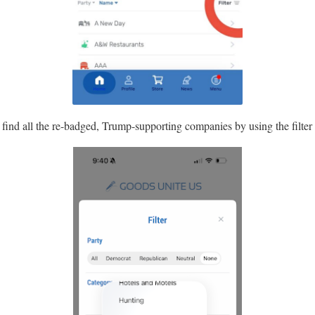
n find all the re-badged, Trump-supporting companies by using the filter