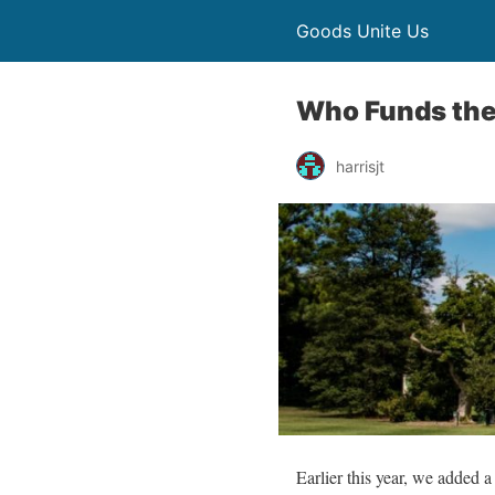
Goods Unite Us
Who Funds the
harrisjt
Earlier this year, we added a