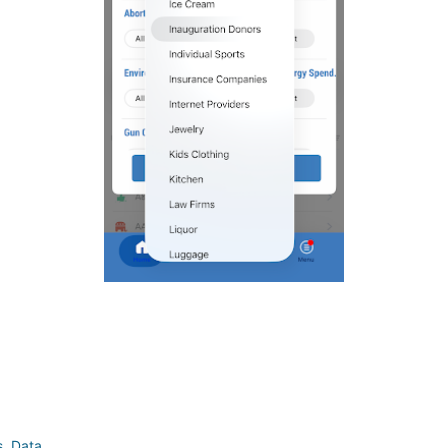
!
s
,
Data