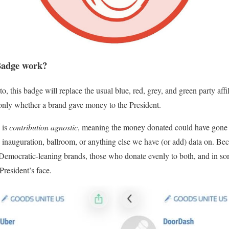
Badge work?
to, this badge will replace the usual
blue
,
red
,
grey
, and
green
party affi
, only whether a brand gave money to the President.
 is
contribution agnostic
, meaning the money donated could have gone 
 inauguration, ballroom, or anything else we have (or add) data on. Bec
Democratic-leaning brands, those who donate evenly to both, and in so
President’s face.