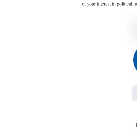
of your interest in political