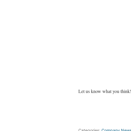
Let us know what you think
Categories:
Company New