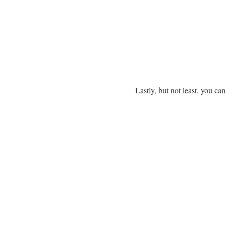
Lastly, but not least, you ca