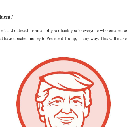
ident?
erest and outreach from all of you (thank you to everyone who emailed u
that have donated money to President Trump, in any way. This will make