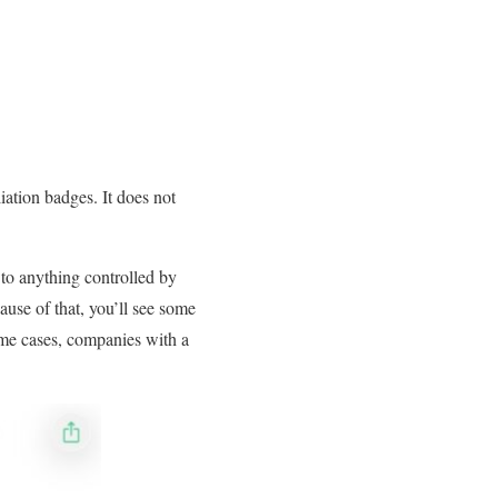
liation badges. It does not
to anything controlled by
ause of that, you’ll see some
me cases, companies with a