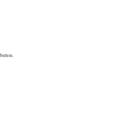
 button.