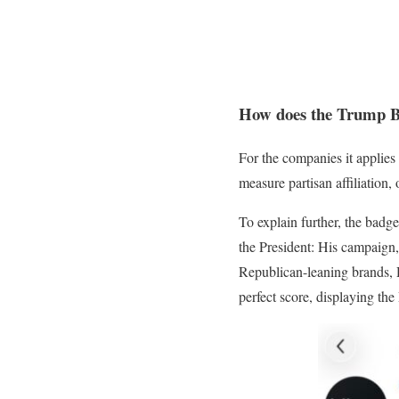
How does the Trump 
For the companies it applies 
measure partisan affiliation
To explain further, the badge
the President: His campaign,
Republican-leaning brands, 
perfect score, displaying the 