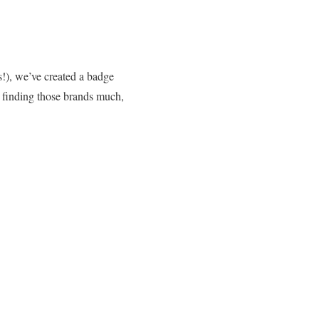
s!), we’ve created a badge
 finding those brands much,