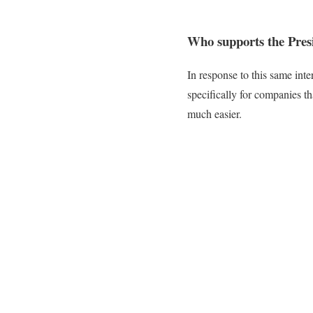
Who supports the Pres
In response to this same int
specifically for companies 
much easier.