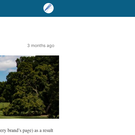
3 months ago
very brand’s page) as a result