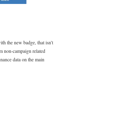
ith the new badge, that isn’t
rom non-campaign related
finance data on the main