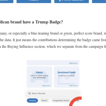
lican brand have a Trump Badge?
any, or especially a blue-leaning brand or green, perfect score brand, w
o the data. It just means the contributions determining the badge came f
 in the Buying Influence section, which we separate from the campaign 