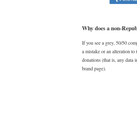
Why does a non-Repub
If you see a grey, 50/50 comp
a mistake or an alteration t
donations (that is, any data
brand page).