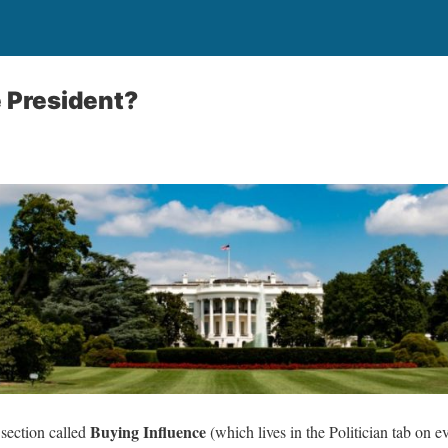
 President?
Buying Influence
 section called
(which lives in the Politician tab on e