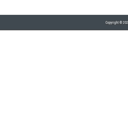
Copyright © 20