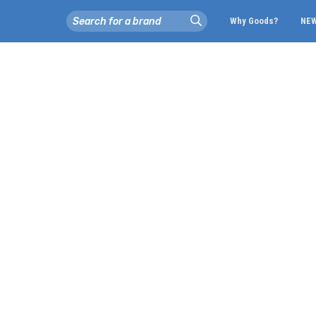
Why Goods?
NE