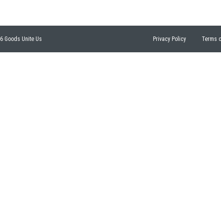
26 Goods Unite Us
Privacy Policy
Terms o