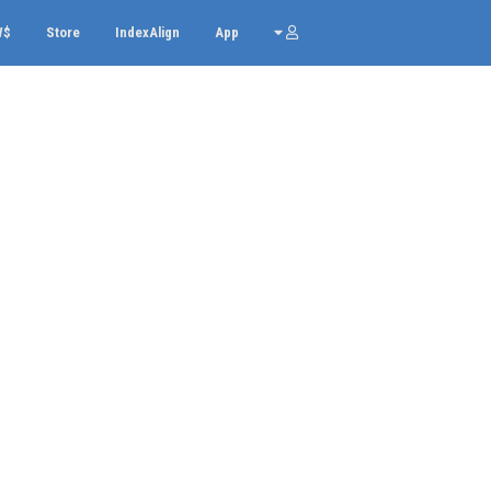
W$
Store
IndexAlign
App