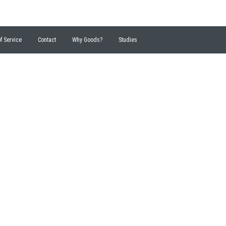
f Service
Contact
Why Goods?
Studies