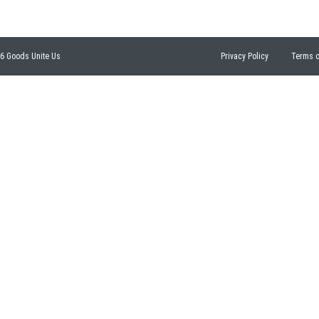
26 Goods Unite Us
Privacy Policy
Terms o