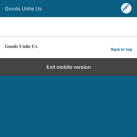
Goods Unite Us
Goods Unite Us
Back to top
Exit mobile version