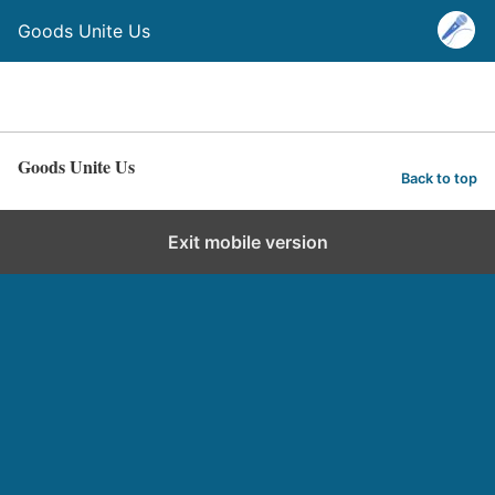
Goods Unite Us
Goods Unite Us
Back to top
Exit mobile version