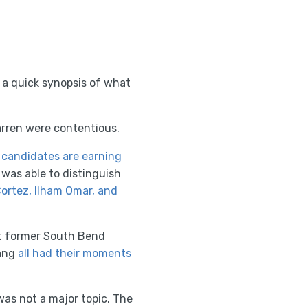
 a quick synopsis of what
rren were contentious.
 candidates are earning
was able to distinguish
ortez, Ilham Omar, and
ht former South Bend
Yang
all had their moments
was not a major topic. The