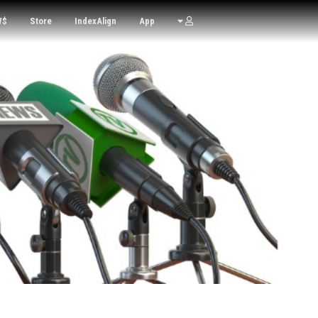
W$
Store
IndexAlign
App