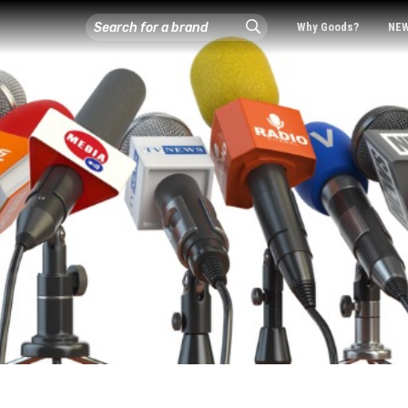
Why Goods?
NE