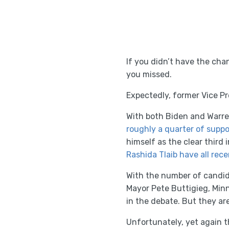
If you didn’t have the ch
you missed.
Expectedly, former Vice P
With both Biden and Warre
roughly a quarter of suppo
himself as the clear third i
Rashida Tlaib have all rec
With the number of candid
Mayor Pete Buttigieg, Mi
in the debate. But they are 
Unfortunately, yet again t