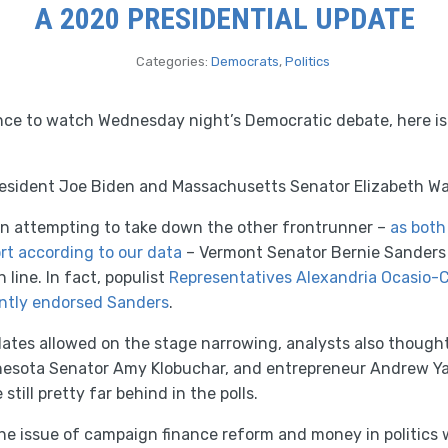
A 2020 PRESIDENTIAL UPDATE
Categories:
Democrats
,
Politics
ance to watch Wednesday night’s Democratic debate, here is
resident Joe Biden and Massachusetts Senator Elizabeth Wa
n attempting to take down the other frontrunner –
as both
rt according to our data
– Vermont Senator Bernie Sanders 
n line. In fact, populist
Representatives Alexandria Ocasio-C
ently endorsed Sanders
.
ates allowed on the stage narrowing, analysts also thoug
nnesota Senator Amy Klobuchar, and entrepreneur Andrew 
still pretty far behind in the polls.
he issue of campaign finance reform and money in politics 