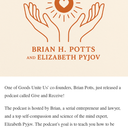
One of Goods Unite Us’ co-founders, Brian Potts, just released a
podcast called Give and Receive!
The podcast is hosted by Brian, a serial entrepreneur and lawyer,
and a top self-compassion and science of the mind expert,
Elizabeth Pyjov. The podcast’s goal is to teach you how to be