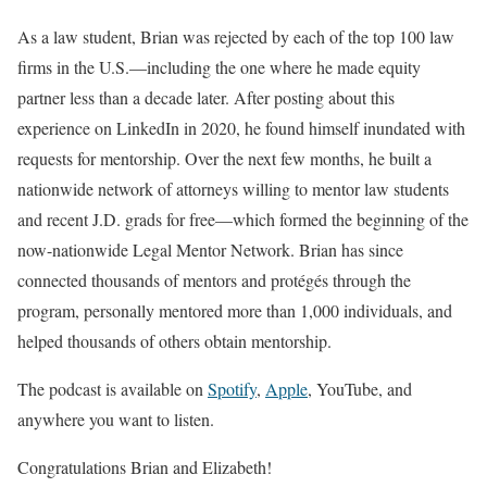
As a law student, Brian was rejected by each of the top 100 law
firms in the U.S.—including the one where he made equity
partner less than a decade later. After posting about this
experience on LinkedIn in 2020, he found himself inundated with
requests for mentorship. Over the next few months, he built a
nationwide network of attorneys willing to mentor law students
and recent J.D. grads for free—which formed the beginning of the
now-nationwide Legal Mentor Network. Brian has since
connected thousands of mentors and protégés through the
program, personally mentored more than 1,000 individuals, and
helped thousands of others obtain mentorship.
The podcast is available on
Spotify
,
Apple
, YouTube, and
anywhere you want to listen.
Congratulations Brian and Elizabeth!