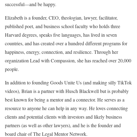
successful—and be happy.
Elizabeth is a founder, CEO, theologian, lawyer, facilitator,
published poet, and business school faculty who holds three
Harvard degrees, speaks five languages, has lived in seven
countries, and has created over a hundred different programs for
happiness, energy, connection, and resilience. Through her
organization Lead with Compassion, she has reached over 20,000
people.
In addition to founding Goods Unite Us (and making silly TikTok
videos), Brian is a partner with Husch Blackwell but is probably
best known for being a mentor and a connector. He serves as a
resource to anyone he can help in any way. He loves connecting
clients and potential clients with investors and likely business
partners (as well as other lawyers), and he is the founder and
board chair of The Legal Mentor Network.