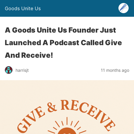
Goods Unite Us
A Goods Unite Us Founder Just
Launched A Podcast Called Give
And Receive!
harrisjt
11 months ago