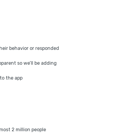
eir behavior or responded
pparent so we’ll be adding
to the app
most 2 million people