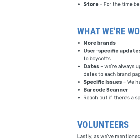
Store
– For the time be
WHAT WE’RE WO
More brands
User-specific update
to boycotts
Dates
– we’re always up
dates to each brand pa
Specific Issues
– We ha
Barcode Scanner
Reach out if there’s a sp
VOLUNTEERS
Lastly, as we’ve mentioned