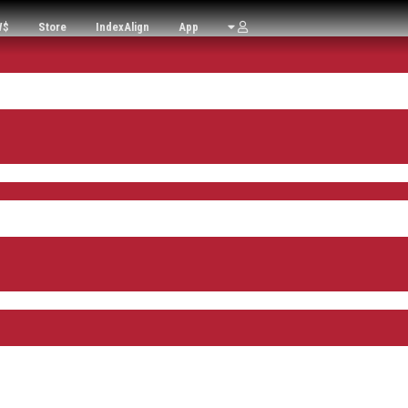
W$
Store
IndexAlign
App