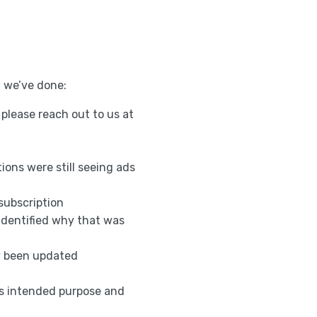
t we’ve done:
, please reach out to us at
ons were still seeing ads
subscription
identified why that was
ly been updated
ts intended purpose and