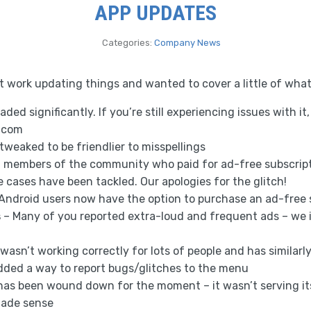
APP UPDATES
Categories:
Company News
at work updating things and wanted to cover a little of wha
aded significantly. If you’re still experiencing issues with it
.com
tweaked to be friendlier to misspellings
f members of the community who paid for ad-free subscripti
se cases have been tackled. Our apologies for the glitch!
Android users now have the option to purchase an ad-free 
s
– Many of you reported extra-loud and frequent ads – we 
 wasn’t working correctly for lots of people and has similar
dded a way to report bugs/glitches to the menu
has been wound down for the moment – it wasn’t serving i
made sense