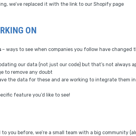
ing, we’ve replaced it with the link to our Shopify page
RKING ON
s
– ways to see when companies you follow have changed th
dating our data (not just our code) but that’s not always a
ge to remove any doubt
ve the data for these and are working to integrate them in
ecific feature you’d like to see!
 to you before, we’re a small team with a big community (al