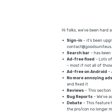
Hi folks, we’ve been hard 
Sign-in
– it’s been upgr
contact@goodsuniteus
Search bar
– has been 
Ad-free fixed
– Lots o
– most if not all of tho
Ad-free on Android
– 
No more annoying ad
and fixed it
Reviews
– This section
Bug Reports
– We’ve a
Debate
– This feature 
the pro/con no longer 