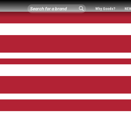
Why Goods?
NE