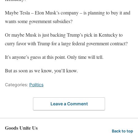
Maybe Tesla – Elon Musk’s company – is planning to buy it and
wants some government subsidies?
Or maybe Musk is just backing Trump’s pick in Kentucky to
curry favor with Trump for a large federal government contract?
It’s anyone’s guess at this point. Only time will tell.
But as soon as we know, you’ll know.
Categories:
Politics
Leave a Comment
Goods Unite Us
Back to top