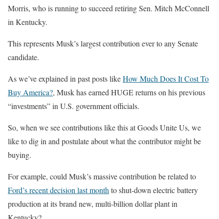
Morris, who is running to succeed retiring Sen. Mitch McConnell
in Kentucky.
This represents Musk’s largest contribution ever to any Senate
candidate.
As we’ve explained in past posts like
How Much Does It Cost To
Buy America?
, Musk has earned HUGE returns on his previous
“investments” in U.S. government officials.
So, when we see contributions like this at Goods Unite Us, we
like to dig in and postulate about what the contributor might be
buying.
For example, could Musk’s massive contribution be related to
Ford’s recent decision last month
to shut-down electric battery
production at its brand new, multi-billion dollar plant in
Kentucky?