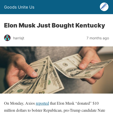
Goods Unite Us
Elon Musk Just Bought Kentucky
harrisjt
7 months ago
On Monday, Axios
reported
that Elon Musk “donated” $10
million dollars to bolster Republican, pro-Trump candidate Nate