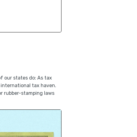
f our states do: As tax
international tax haven.
or rubber-stamping laws