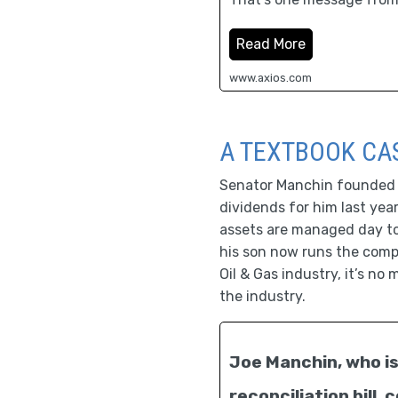
Read More
www.axios.com
A TEXTBOOK CAS
Senator Manchin founded a 
dividends for him last yea
assets are managed day to 
his son now runs the comp
Oil & Gas industry, it’s no
the industry.
Joe Manchin, who is 
reconciliation bill,