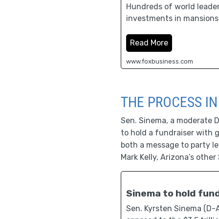
Hundreds of world leaders,
investments in mansions,
Read More
www.foxbusiness.com
THE PROCESS IN
Sen. Sinema, a moderate De
to hold a fundraiser with 
both a message to party le
Mark Kelly, Arizona’s other 
Sinema to hold fun
Sen. Kyrsten Sinema (D-Ar