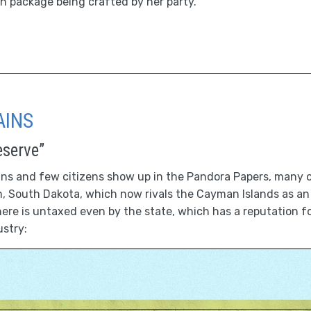
ion package being crafted by her party.
AINS
eserve”
ans and few citizens show up in the Pandora Papers, many o
 South Dakota, which now rivals the Cayman Islands as an 
re is untaxed even by the state, which has a reputation f
ustry: