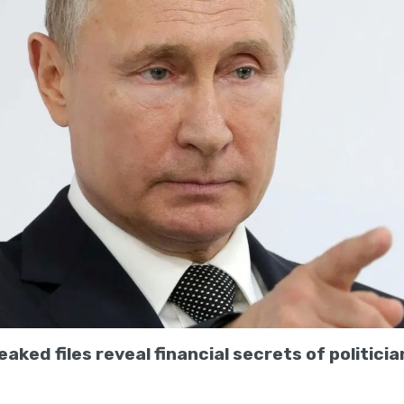
aked files reveal financial secrets of politician