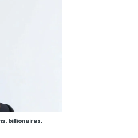
s, billionaires,