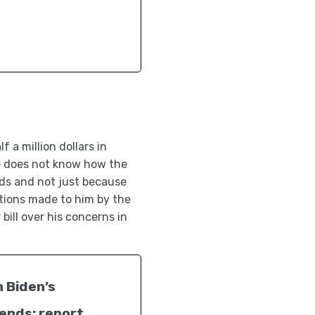
 a million dollars in
 he does not know how the
nds and not just because
tions made to him by the
bill over his concerns in
n Biden’s
dends: report