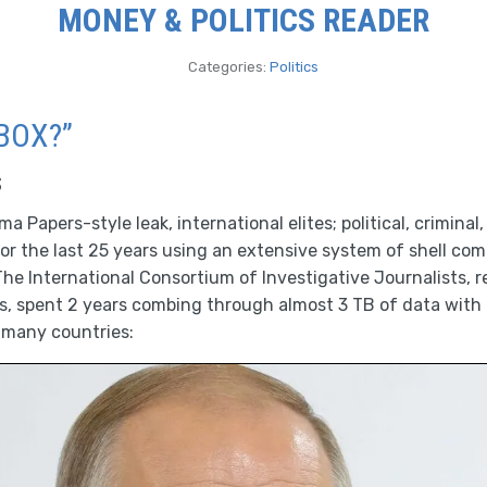
MONEY & POLITICS READER
Categories:
Politics
BOX?”
s
 Papers-style leak, international elites; political, criminal,
or the last 25 years using an extensive system of shell co
he International Consortium of Investigative Journalists, r
ns, spent 2 years combing through almost 3 TB of data with
 many countries: