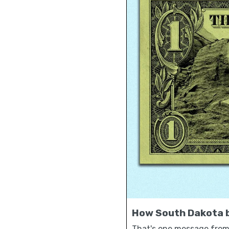
How South Dakota b
That's one message from