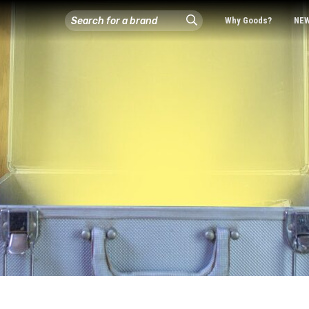
Why Goods?
NE