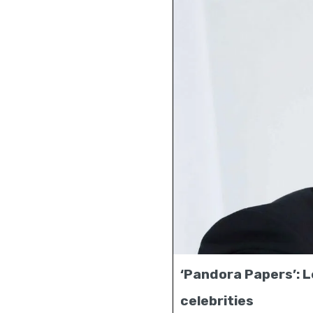
‘Pandora Papers’: Le
celebrities