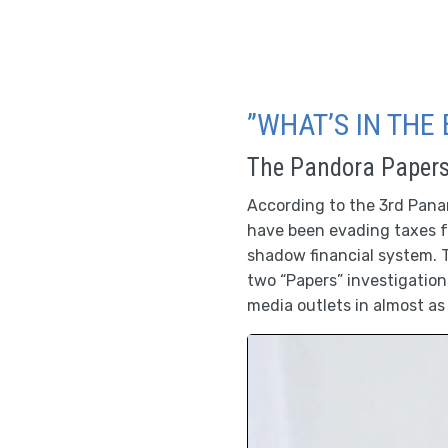
”WHAT’S IN THE 
The Pandora Paper
According to the 3rd Panama
have been evading taxes f
shadow financial system. T
two “Papers” investigatio
media outlets in almost as