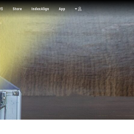
W$
Store
IndexAlign
App