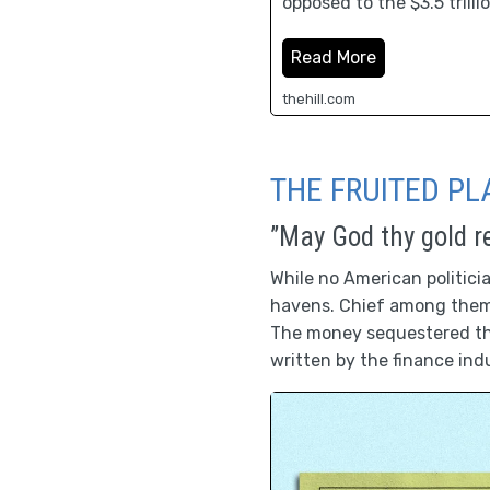
opposed to the $3.5 trill
Read More
thehill.com
THE FRUITED PL
”May God thy gold r
While no American politici
havens. Chief among them,
The money sequestered the
written by the finance ind