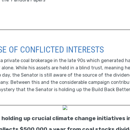
E OF CONFLICTED INTERESTS
private coal brokerage in the late 90s which generated half
r alone. While his assets are held in a blind trust, meaning
day, the Senator is still aware of the source of the divide
any. Between this and the considerable campaign contribu
 mystery that the Senator is holding up the Build Back Better 
holding up crucial climate change initiatives i
 collects $500,000 a year from coal stocks divi