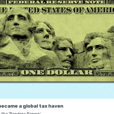
ecame a global tax haven
 the 'Pandora Papers'