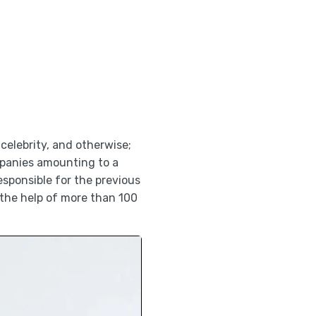
 celebrity, and otherwise;
mpanies amounting to a
esponsible for the previous
 the help of more than 100