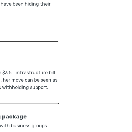
s have been hiding their
$3.5T infrastructure bill
l, her move can be seen as
s withholding support.
g package
 with business groups