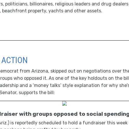
 politicians, billionaires, religious leaders and drug dealer
 beachfront property, yachts and other assets.
 ACTION
mocrat from Arizona, skipped out on negotiations over the 
groups who opposed it. As one of the key holdouts on the bil
adership and a ‘money talks’ style explanation for why she’
Senator, supports the bill:
draiser with groups opposed to social spendin
iz.) is reportedly scheduled to hold a fundraiser this week