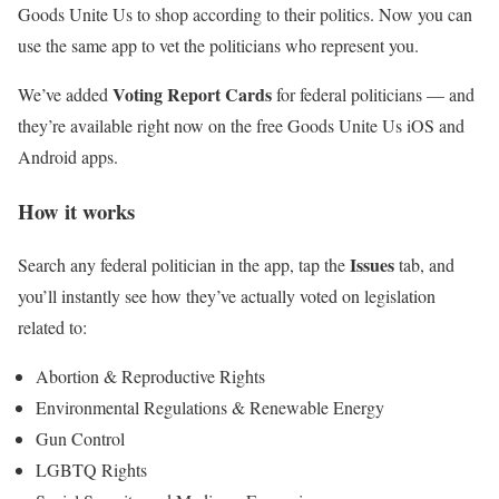
Goods Unite Us to shop according to their politics. Now you can
use the same app to vet the politicians who represent you.
Voting Report Cards
We’ve added
for federal politicians — and
they’re available right now on the free Goods Unite Us iOS and
Android apps.
How it works
Issues
Search any federal politician in the app, tap the
tab, and
you’ll instantly see how they’ve actually voted on legislation
related to:
Abortion & Reproductive Rights
Environmental Regulations & Renewable Energy
Gun Control
LGBTQ Rights