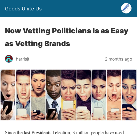
Goods Unite Us
Now Vetting Politicians Is as Easy
as Vetting Brands
harrisjt
2 months ago
Since the last Presidential election, 3 million people have used