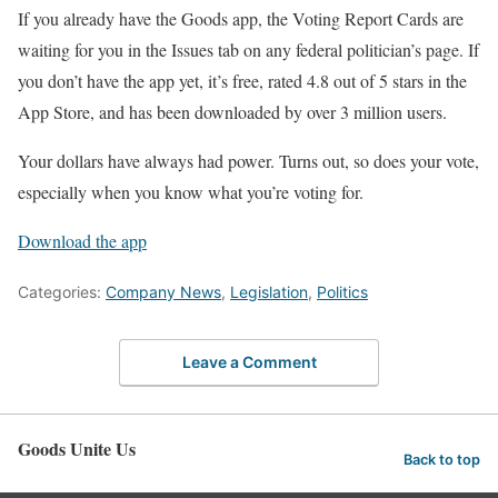
If you already have the Goods app, the Voting Report Cards are
waiting for you in the Issues tab on any federal politician’s page. If
you don’t have the app yet, it’s free, rated 4.8 out of 5 stars in the
App Store, and has been downloaded by over 3 million users.
Your dollars have always had power. Turns out, so does your vote,
especially when you know what you’re voting for.
Download the app
Categories:
Company News
,
Legislation
,
Politics
Leave a Comment
Goods Unite Us
Back to top