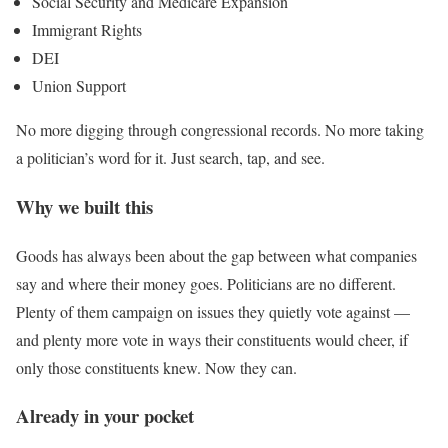
Social Security and Medicare Expansion
Immigrant Rights
DEI
Union Support
No more digging through congressional records. No more taking
a politician’s word for it. Just search, tap, and see.
Why we built this
Goods has always been about the gap between what companies
say and where their money goes. Politicians are no different.
Plenty of them campaign on issues they quietly vote against —
and plenty more vote in ways their constituents would cheer, if
only those constituents knew. Now they can.
Already in your pocket