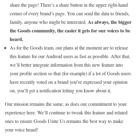
share the page! There’s a share button in the upper right-hand
corner of every brand’s page. You can send the data to friends,
As always, the bigger
family, anyone who might be interested.
the Goods community, the easier it gets for our voices to be
heard.
As for the Goods team, our plans at the moment are to release
this feature for our Android users as fast as possible. After that,
we’ll better integrate information from this new feature into
your profile section so that (for example) if a lot of Goods users
have recently voted on a brand you’ve expressed your opinion
on, you’ll get a notification letting you know about it.
Our mission remains the same, as does our commitment to your
experience here. We’ll continue to tweak this feature and related
ones to ensure Goods Unite Us remains the best way to make
your voice heard!