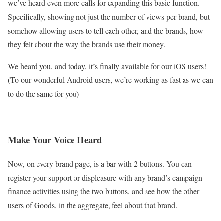
we’ve heard even more calls for expanding this basic function.
Specifically, showing not just the number of views per brand, but
somehow allowing users to tell each other, and the brands, how
they felt about the way the brands use their money.
We heard you, and today, it’s finally available for our iOS users!
(To our wonderful Android users, we’re working as fast as we can
to do the same for you)
Make Your Voice Heard
Now, on every brand page, is a bar with 2 buttons. You can
register your support or displeasure with any brand’s campaign
finance activities using the two buttons, and see how the other
users of Goods, in the aggregate, feel about that brand.