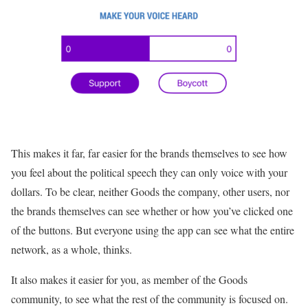
This makes it far, far easier for the brands themselves to see how
you feel about the political speech they can only voice with your
dollars. To be clear, neither Goods the company, other users, nor
the brands themselves can see whether or how you’ve clicked one
of the buttons. But everyone using the app can see what the entire
network, as a whole, thinks.
It also makes it easier for you, as member of the Goods
community, to see what the rest of the community is focused on.