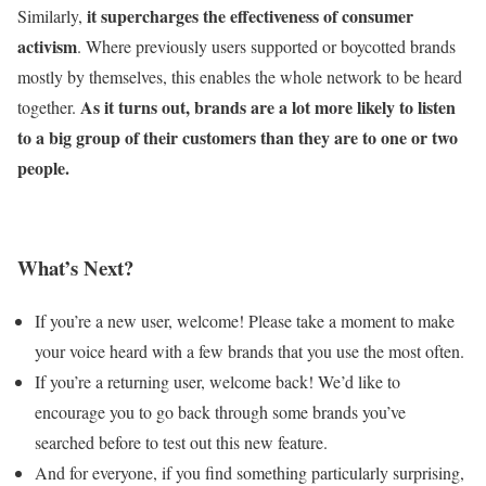
it supercharges the effectiveness of consumer
Similarly,
activism
. Where previously users supported or boycotted brands
mostly by themselves, this enables the whole network to be heard
As it turns out, brands are a lot more likely to listen
together.
to a big group of their customers than they are to one or two
people.
What’s Next?
If you’re a new user, welcome! Please take a moment to make
your voice heard with a few brands that you use the most often.
If you’re a returning user, welcome back! We’d like to
encourage you to go back through some brands you’ve
searched before to test out this new feature.
And for everyone, if you find something particularly surprising,