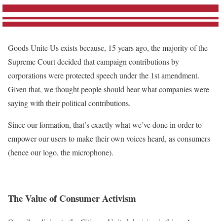
Goods Unite Us exists because, 15 years ago, the majority of the
Supreme Court decided that campaign contributions by
corporations were protected speech under the 1st amendment.
Given that, we thought people should hear what companies were
saying with their political contributions.
Since our formation, that’s exactly what we’ve done in order to
empower our users to make their own voices heard, as consumers
(hence our logo, the microphone).
The Value of Consumer Activism