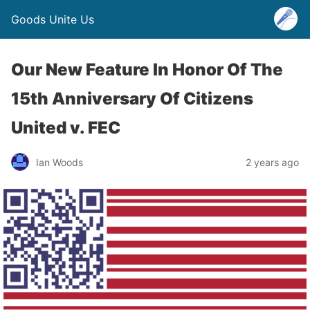
Goods Unite Us
Our New Feature In Honor Of The
15th Anniversary Of Citizens
United v. FEC
Ian Woods
2 years ago