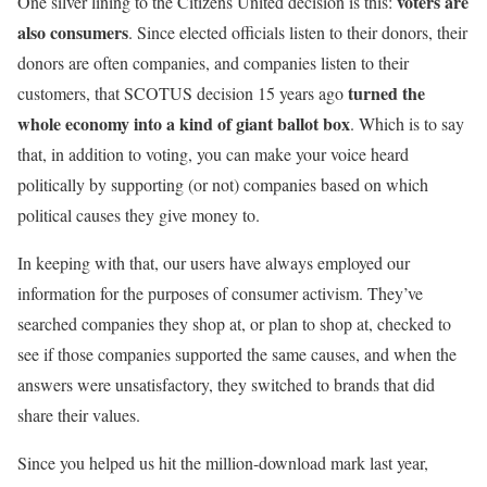
voters are
One silver lining to the Citizens United decision is this:
also consumers
. Since elected officials listen to their donors, their
donors are often companies, and companies listen to their
turned the
customers, that SCOTUS decision 15 years ago
whole economy into a kind of giant ballot box
. Which is to say
that, in addition to voting, you can make your voice heard
politically by supporting (or not) companies based on which
political causes they give money to.
In keeping with that, our users have always employed our
information for the purposes of consumer activism. They’ve
searched companies they shop at, or plan to shop at, checked to
see if those companies supported the same causes, and when the
answers were unsatisfactory, they switched to brands that did
share their values.
Since you helped us hit the million-download mark last year,