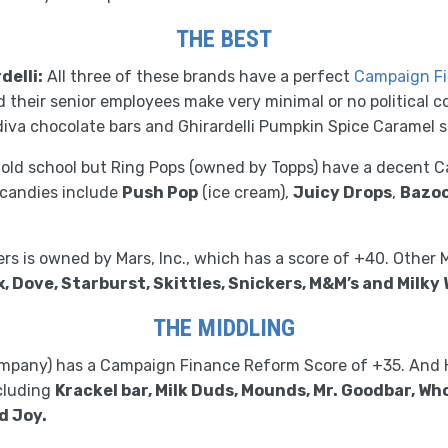
THE BEST
delli:
All three of these brands have a perfect
Campaign Fi
their senior employees make very minimal or no political co
diva chocolate bars and Ghirardelli Pumpkin Spice Caramel 
 old school but Ring Pops (owned by Topps) have a decent
 candies include
Push Pop
(ice cream),
Juicy Drops
,
Bazo
rs is owned by Mars, Inc., which has a score of +40. Other 
x, Dove, Starburst, Skittles, Snickers, M&M’s and Milky 
THE MIDDLING
mpany) has a Campaign Finance Reform Score of +35. And 
ncluding
Krackel bar, Milk Duds, Mounds, Mr. Goodbar, Wh
d Joy.