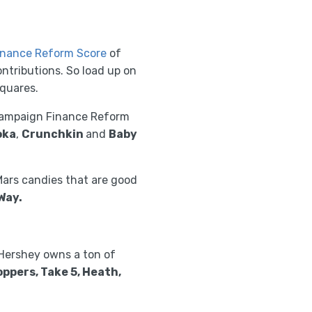
nance Reform Score
of
ntributions. So load up on
squares.
 Campaign Finance Reform
oka
,
Crunchkin
and
Baby
Mars candies that are good
Way.
Hershey owns a ton of
oppers, Take 5, Heath,