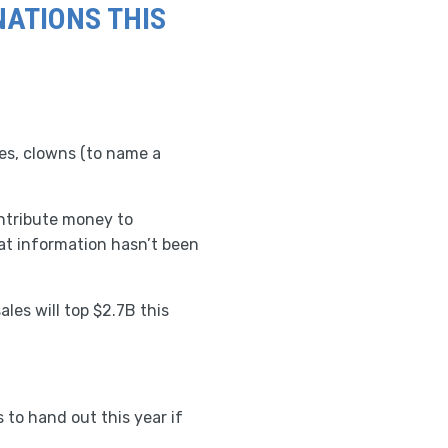
NATIONS THIS
hes, clowns (to name a
ntribute money to
at information hasn’t been
les will top $2.7B this
 to hand out this year if