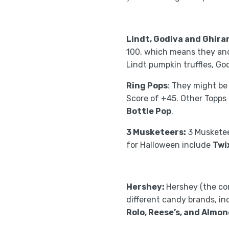
Lindt, Godiva and Ghirar
100, which means they and 
Lindt pumpkin truffles, Go
Ring Pops
: They might be
Score of +45. Other Topps
Bottle Pop
.
3 Musketeers:
3 Musketee
for Halloween include
Twi
Hershey:
Hershey (the co
different candy brands, i
Rolo, Reese’s, and Almon