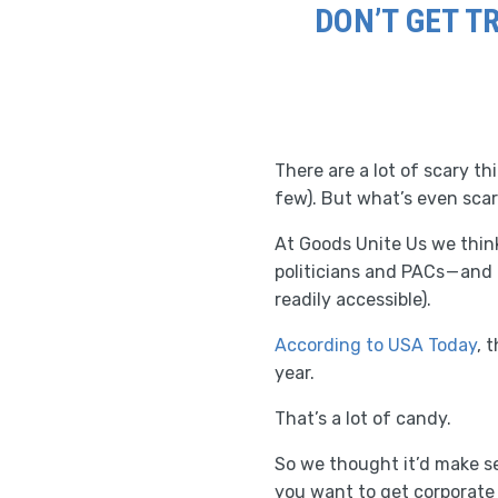
DON’T GET T
There are a lot of scary t
few). But what’s even scar
At Goods Unite Us we thin
politicians and PACs — and
readily accessible).
According to USA Today
, 
year.
That’s a lot of candy.
So we thought it’d make se
you want to get corporate 