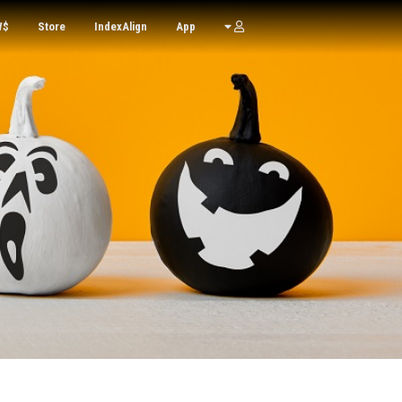
W$
Store
IndexAlign
App