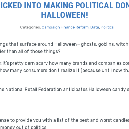
RICKED INTO MAKING POLITICAL DO
HALLOWEEN!
Categories:
Campaign Finance Reform
,
Data
,
Politics
hings that surface around Halloween — ghosts, goblins, witc
ier than all of those things?
k it’s pretty darn scary how many brands and companies co
 how many consumers don’t realize it (because until now th
the National Retail Federation anticipates Halloween candy sa
nse to provide you with a list of the best and worst candies
money out of politics.