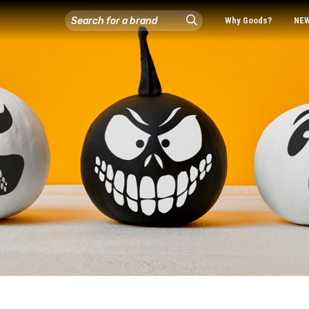
Why Goods?
NE