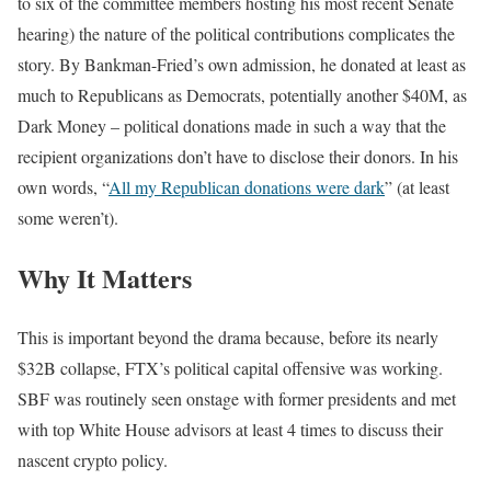
to six of the committee members hosting his most recent Senate
hearing) the nature of the political contributions complicates the
story. By Bankman-Fried’s own admission, he donated at least as
much to Republicans as Democrats, potentially another $40M, as
Dark Money – political donations made in such a way that the
recipient organizations don’t have to disclose their donors. In his
own words, “
All my Republican donations were dark
” (at least
some weren’t).
Why It Matters
This is important beyond the drama because, before its nearly
$32B collapse, FTX’s political capital offensive was working.
SBF was routinely seen onstage with former presidents and met
with top White House advisors at least 4 times to discuss their
nascent crypto policy.