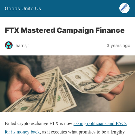
Goods Unite Us
FTX Mastered Campaign Finance
harrisjt
3 years ago
Failed crypto exchange FTX is now
asking politicians and PACs
for its money back
, as it executes what promises to be a lengthy