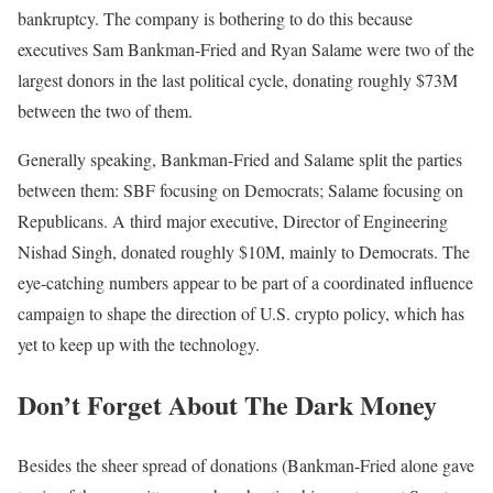
bankruptcy. The company is bothering to do this because
executives Sam Bankman-Fried and Ryan Salame were two of the
largest donors in the last political cycle, donating roughly $73M
between the two of them.
Generally speaking, Bankman-Fried and Salame split the parties
between them: SBF focusing on Democrats; Salame focusing on
Republicans. A third major executive, Director of Engineering
Nishad Singh, donated roughly $10M, mainly to Democrats. The
eye-catching numbers appear to be part of a coordinated influence
campaign to shape the direction of U.S. crypto policy, which has
yet to keep up with the technology.
Don’t Forget About The Dark Money
Besides the sheer spread of donations (Bankman-Fried alone gave