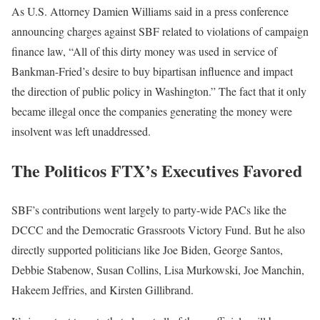
As U.S. Attorney Damien Williams said in a press conference
announcing charges against SBF related to violations of campaign
finance law, “All of this dirty money was used in service of
Bankman-Fried’s desire to buy bipartisan influence and impact
the direction of public policy in Washington.” The fact that it only
became illegal once the companies generating the money were
insolvent was left unaddressed.
The Politicos FTX’s Executives Favored
SBF’s contributions went largely to party-wide PACs like the
DCCC and the Democratic Grassroots Victory Fund. But he also
directly supported politicians like Joe Biden, George Santos,
Debbie Stabenow, Susan Collins, Lisa Murkowski, Joe Manchin,
Hakeem Jeffries, and Kirsten Gillibrand.