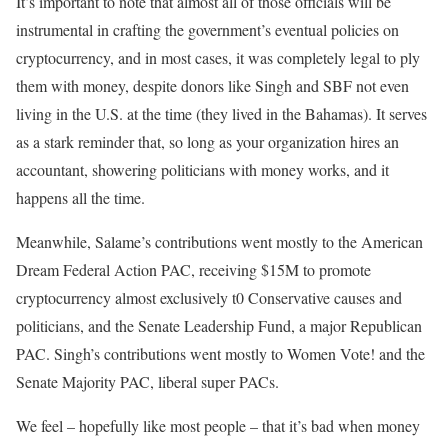
It’s important to note that almost all of those officials will be
instrumental in crafting the government’s eventual policies on
cryptocurrency, and in most cases, it was completely legal to ply
them with money, despite donors like Singh and SBF not even
living in the U.S. at the time (they lived in the Bahamas). It serves
as a stark reminder that, so long as your organization hires an
accountant, showering politicians with money works, and it
happens all the time.
Meanwhile, Salame’s contributions went mostly to the American
Dream Federal Action PAC, receiving $15M to promote
cryptocurrency almost exclusively t0 Conservative causes and
politicians, and the Senate Leadership Fund, a major Republican
PAC. Singh’s contributions went mostly to Women Vote! and the
Senate Majority PAC, liberal super PACs.
We feel – hopefully like most people – that it’s bad when money