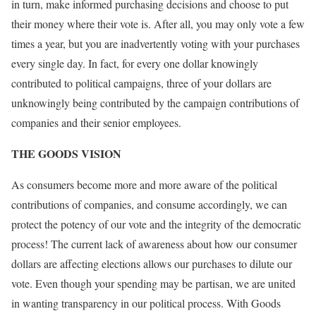
in turn, make informed purchasing decisions and choose to put
their money where their vote is. After all, you may only vote a few
times a year, but you are inadvertently voting with your purchases
every single day. In fact, for every one dollar knowingly
contributed to political campaigns, three of your dollars are
unknowingly being contributed by the campaign contributions of
companies and their senior employees.
THE GOODS VISION
As consumers become more and more aware of the political
contributions of companies, and consume accordingly, we can
protect the potency of our vote and the integrity of the democratic
process! The current lack of awareness about how our consumer
dollars are affecting elections allows our purchases to dilute our
vote. Even though your spending may be partisan, we are united
in wanting transparency in our political process. With Goods