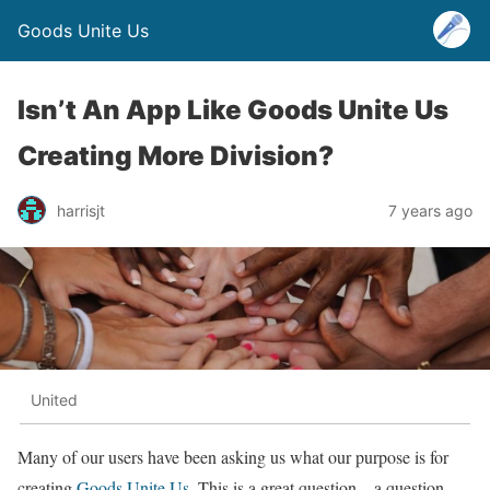
Goods Unite Us
Isn’t An App Like Goods Unite Us
Creating More Division?
harrisjt
7 years ago
United
Many of our users have been asking us what our purpose is for
creating
Goods Unite Us
. This is a great question – a question