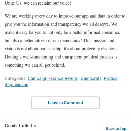
Unite Us, we can reclaim our voice!
We are working every day to improve our app and data in order to
give you the information and transparency we all deserve. We
make it easy for you to not only be a better-informed consumer,
but also a better citizen of our democracy! This mission and
vision is not about partisanship, it’s about protecting elections.
Having a well-functioning and transparent political process is
something we can all get behind.
Categories:
Campaign Finance Reform
,
Democrats
,
Politics
,
Republicans
Leave a Comment
Goods Unite Us
Back to top