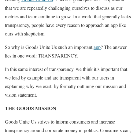
that we are repeatedly challenging ourselves to discuss as our
metrics and team continue to grow. In a world that generally lacks
transparency, people have every reason to approach an app like
ours with skepticism.
So why is Goods Unite Us such an important
app
? The answer
lies in one word: TRANSPARENCY.
In this same interest of transparency, we think it’s important that
we lead by example and are transparent with our users in
explaining why we exist, by formally outlining our mission and
vision statement.
THE GOODS MISSION
Goods Unite Us strives to inform consumers and increase
transparency around corporate money in politics. Consumers can,