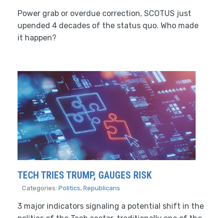
Power grab or overdue correction, SCOTUS just
upended 4 decades of the status quo. Who made
it happen?
TECH TRIES TRUMP, GAUGES RISK
Categories:
Politics
,
Republicans
3 major indicators signaling a potential shift in the