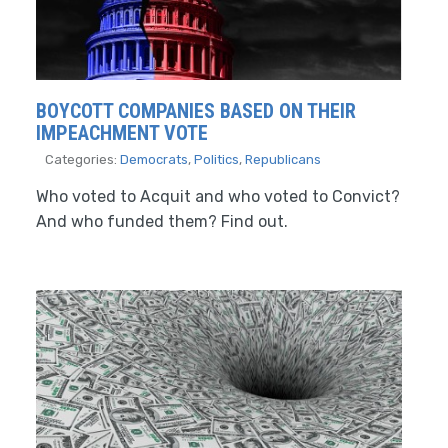
BOYCOTT COMPANIES BASED ON THEIR
IMPEACHMENT VOTE
Categories:
Democrats
,
Politics
,
Republicans
Who voted to Acquit and who voted to Convict?
And who funded them? Find out.