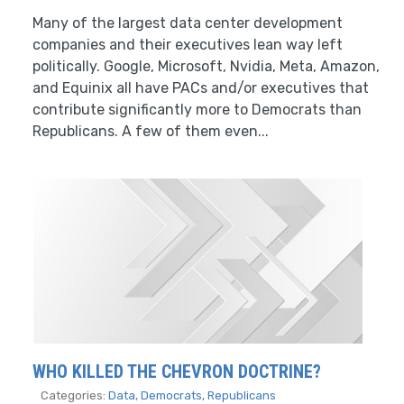
Many of the largest data center development
companies and their executives lean way left
politically. Google, Microsoft, Nvidia, Meta, Amazon,
and Equinix all have PACs and/or executives that
contribute significantly more to Democrats than
Republicans. A few of them even...
WHO KILLED THE CHEVRON DOCTRINE?
Categories:
Data
,
Democrats
,
Republicans