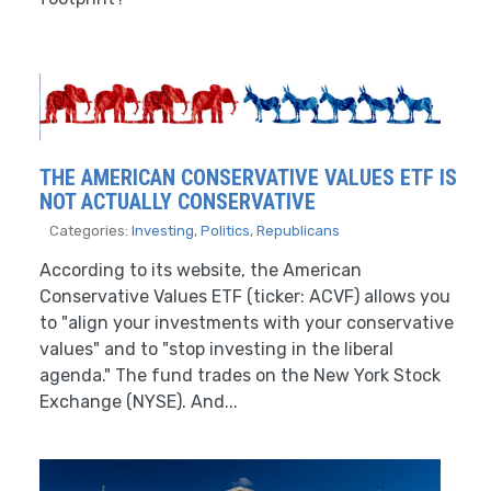
THE AMERICAN CONSERVATIVE VALUES ETF IS
NOT ACTUALLY CONSERVATIVE
Categories:
Investing
,
Politics
,
Republicans
According to its website, the American
Conservative Values ETF (ticker: ACVF) allows you
to "align your investments with your conservative
values" and to "stop investing in the liberal
agenda." The fund trades on the New York Stock
Exchange (NYSE). And...