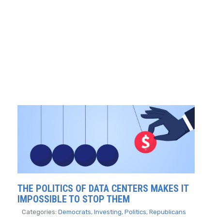
THE POLITICS OF DATA CENTERS MAKES IT
IMPOSSIBLE TO STOP THEM
Categories:
Democrats
,
Investing
,
Politics
,
Republicans