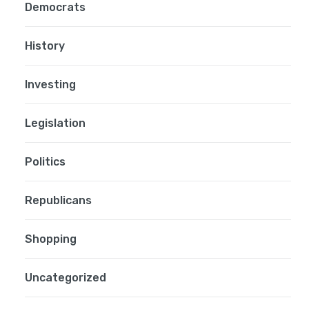
Democrats
History
Investing
Legislation
Politics
Republicans
Shopping
Uncategorized