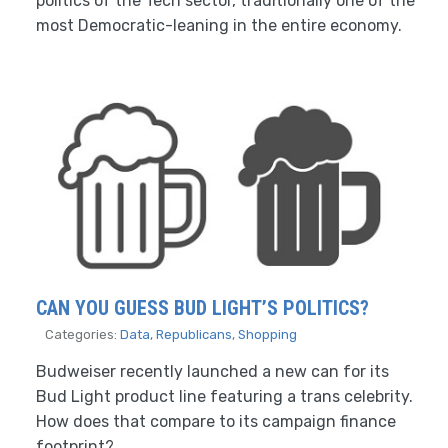
politics of the Tech sector, traditionally one of the
most Democratic-leaning in the entire economy.
CAN YOU GUESS BUD LIGHT’S POLITICS?
Categories:
Data
,
Republicans
,
Shopping
Budweiser recently launched a new can for its
Bud Light product line featuring a trans celebrity.
How does that compare to its campaign finance
footprint?