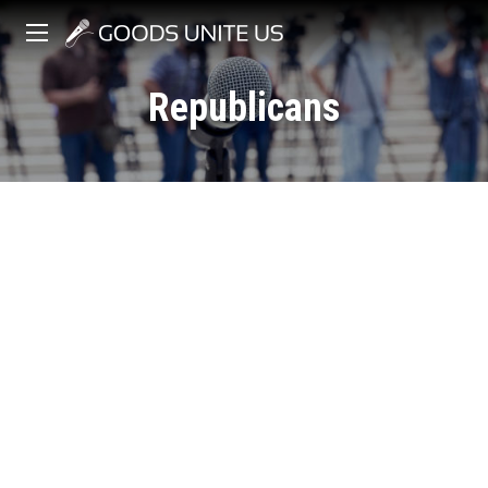
Republicans