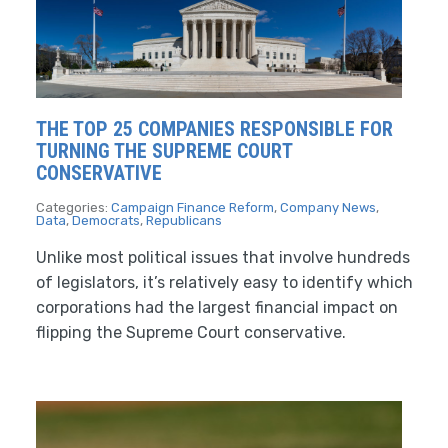
THE TOP 25 COMPANIES RESPONSIBLE FOR
TURNING THE SUPREME COURT
CONSERVATIVE
Categories:
Campaign Finance Reform
,
Company News
,
Data
,
Democrats
,
Republicans
Unlike most political issues that involve hundreds
of legislators, it’s relatively easy to identify which
corporations had the largest financial impact on
flipping the Supreme Court conservative.