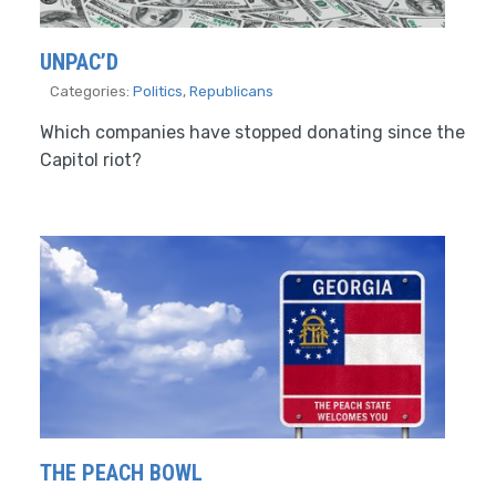
UNPAC’D
Categories:
Politics
,
Republicans
Which companies have stopped donating since the
Capitol riot?
THE PEACH BOWL