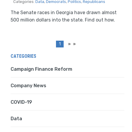
Categories:
Data
,
Democrats
,
Politics
,
Republicans
The Senate races in Georgia have drawn almost
500 million dollars into the state. Find out how.
1
»
CATEGORIES
Campaign Finance Reform
Company News
COVID-19
Data