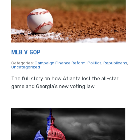
MLB V GOP
Categories:
Campaign Finance Reform
,
Politics
,
Republicans
,
Uncategorized
The full story on how Atlanta lost the all-star
game and Georgia’s new voting law