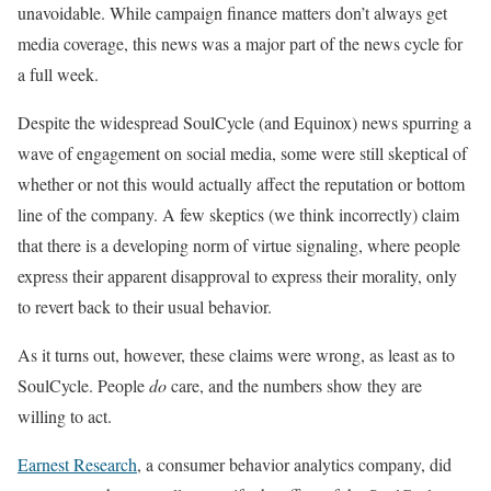
unavoidable. While campaign finance matters don’t always get
media coverage, this news was a major part of the news cycle for
a full week.
Despite the widespread SoulCycle (and Equinox) news spurring a
wave of engagement on social media, some were still skeptical of
whether or not this would actually affect the reputation or bottom
line of the company. A few skeptics (we think incorrectly) claim
that there is a developing norm of virtue signaling, where people
express their apparent disapproval to express their morality, only
to revert back to their usual behavior.
As it turns out, however, these claims were wrong, as least as to
SoulCycle. People
do
care, and the numbers show they are
willing to act.
Earnest Research
, a consumer behavior analytics company, did