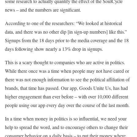
some research to actually quantify the effect of the SoulCycle
news – and the numbers are significant.
According to one of the researchers: “We looked at historical
data, and there was no other dip [in sign-up numbers] like this.”
Signups from the 18 days prior to the media coverage and the 18
days following show nearly a 13% drop in signups.
This is a scary thought to companies who are active in politics.
While there once was a time when people may not have cared or
there was not enough information to see the political affiliation of
brands, that time has passed. Our app, Goods Unite Us, has had
higher engagement than ever before – with over 10,000 different
people using our app every day over the course of the last month.
In a time when money in politics is so influential, we need your
help to spread the word, and to encourage others to change their
consumer behavior on a daily basis – to put their money where