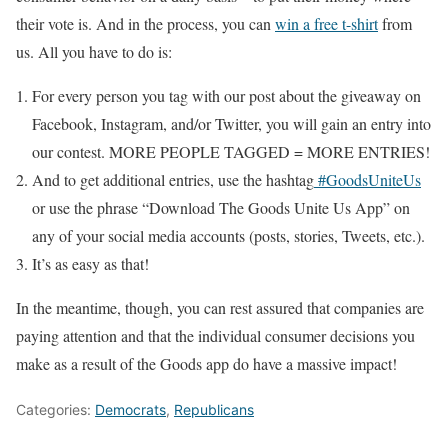
their vote is. And in the process, you can
win a free t-shirt
from
us. All you have to do is:
For every person you tag with our post about the giveaway on
Facebook, Instagram, and/or Twitter, you will gain an entry into
our contest. MORE PEOPLE TAGGED = MORE ENTRIES!
And to get additional entries, use the hashtag
#
GoodsUniteUs
or use the phrase “Download The Goods Unite Us App” on
any of your social media accounts (posts, stories, Tweets, etc.).
It’s as easy as that!
In the meantime, though, you can rest assured that companies are
paying attention and that the individual consumer decisions you
make as a result of the Goods app do have a massive impact!
Categories:
Democrats
,
Republicans