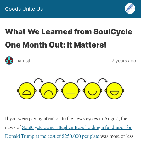
Goods Unite Us
What We Learned from SoulCycle
One Month Out: It Matters!
harrisjt
7 years ago
If you were paying attention to the news cycles in August, the
news of
SoulCycle owner Stephen Ross holding a fundraiser for
Donald Trump at the cost of $250,000 per plate
was more or less