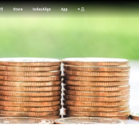
W$
Store
IndexAlign
App