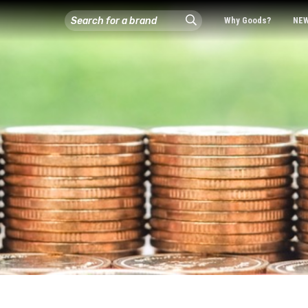
Why Goods?
NE