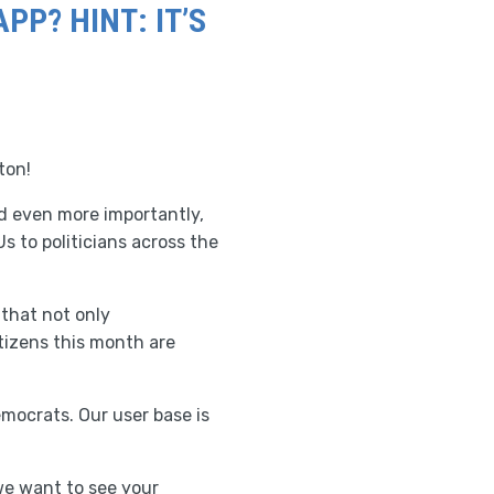
P? HINT: IT’S
ton!
nd even more importantly,
s to politicians across the
 that not only
itizens this month are
mocrats. Our user base is
 we want to see your