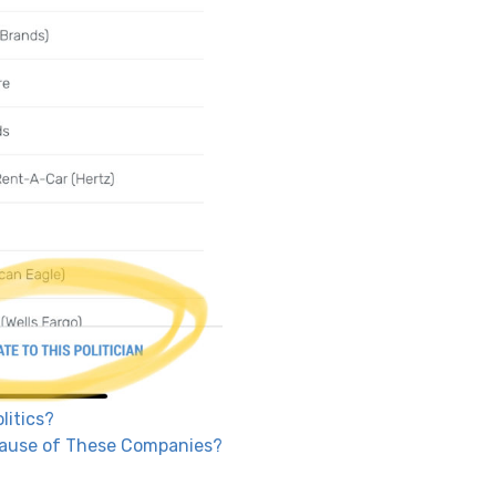
litics?
Because of These Companies?