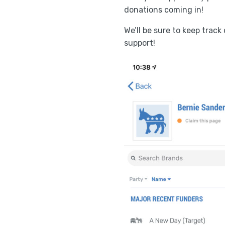
donations coming in!
We’ll be sure to keep trac
support!
POST
NAVIGATION