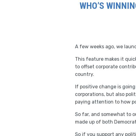
WHO’S WINNIN
A few weeks ago, we launch
This feature makes it quic
to offset corporate contri
country.
If positive change is goin
corporations, but also pol
paying attention to how p
So far, and somewhat to ou
made up of both Democrats
So if you support any polit