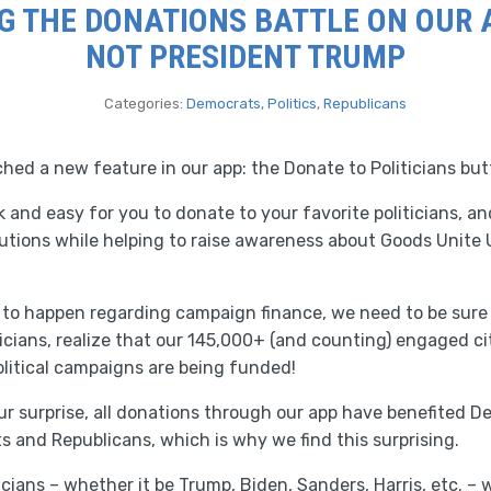
G THE DONATIONS BATTLE ON OUR AP
NOT PRESIDENT TRUMP
Categories:
Democrats
,
Politics
,
Republicans
ed a new feature in our app: the Donate to Politicians but
k and easy for you to donate to your favorite politicians, a
butions while helping to raise awareness about Goods Unite U
g to happen regarding campaign finance, we need to be sure
iticians, realize that our 145,000+ (and counting) engaged c
olitical campaigns are being funded!
r surprise, all donations through our app have benefited De
 and Republicans, which is why we find this surprising.
icians – whether it be Trump, Biden, Sanders, Harris, etc. –