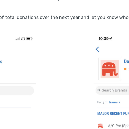
k of total donations over the next year and let you know who