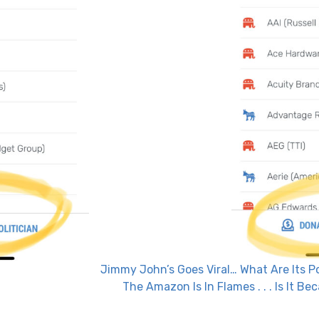
Jimmy John’s Goes Viral… What Are Its Po
The Amazon Is In Flames . . . Is It 