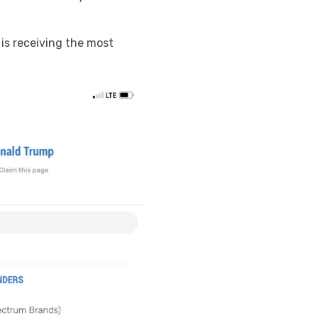
 is receiving the most