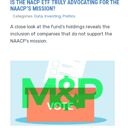
IS THE NACP ETF TRULY ADVOCATING FOR THE
NAACP’S MISSION?
Categories:
Data
,
Investing
,
Politics
A close look at the fund’s holdings reveals the
inclusion of companies that do not support the
NAACP’s mission.