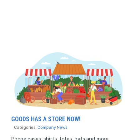
GOODS HAS A STORE NOW!
Categories:
Company News
Phone cases, shirts, totes, hats and more.