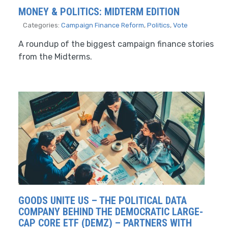
MONEY & POLITICS: MIDTERM EDITION
Categories:
Campaign Finance Reform
,
Politics
,
Vote
A roundup of the biggest campaign finance stories
from the Midterms.
GOODS UNITE US – THE POLITICAL DATA
COMPANY BEHIND THE DEMOCRATIC LARGE-
CAP CORE ETF (DEMZ) – PARTNERS WITH