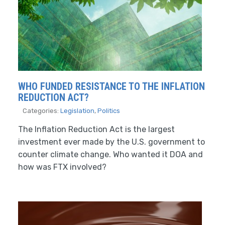
WHO FUNDED RESISTANCE TO THE INFLATION
REDUCTION ACT?
Categories:
Legislation
,
Politics
The Inflation Reduction Act is the largest
investment ever made by the U.S. government to
counter climate change. Who wanted it DOA and
how was FTX involved?