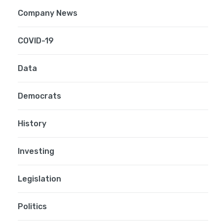
Company News
COVID-19
Data
Democrats
History
Investing
Legislation
Politics