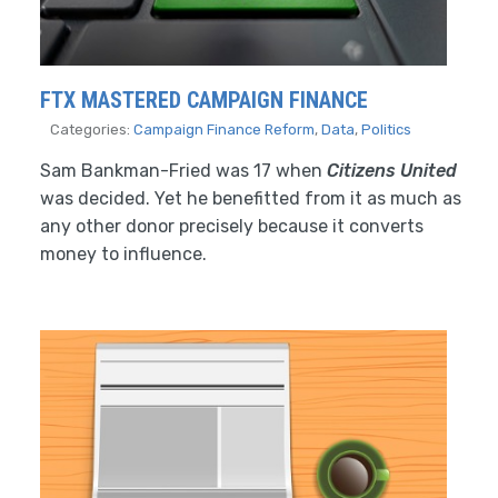
FTX MASTERED CAMPAIGN FINANCE
Categories:
Campaign Finance Reform
,
Data
,
Politics
Sam Bankman-Fried was 17 when
Citizens United
was decided. Yet he benefitted from it as much as
any other donor precisely because it converts
money to influence.