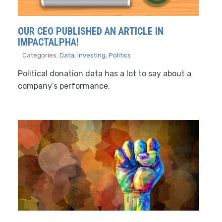
OUR CEO PUBLISHED AN ARTICLE IN
IMPACTALPHA!
Categories:
Data
,
Investing
,
Politics
Political donation data has a lot to say about a
company’s performance.