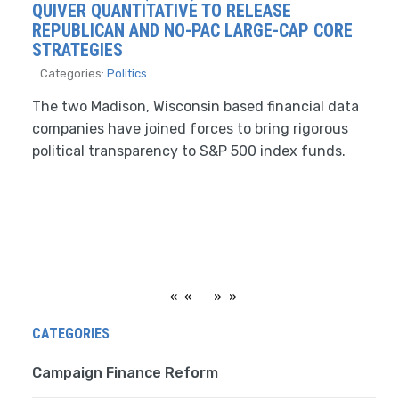
QUIVER QUANTITATIVE TO RELEASE
REPUBLICAN AND NO-PAC LARGE-CAP CORE
STRATEGIES
Categories:
Politics
The two Madison, Wisconsin based financial data
companies have joined forces to bring rigorous
political transparency to S&P 500 index funds.
«
»
CATEGORIES
Campaign Finance Reform