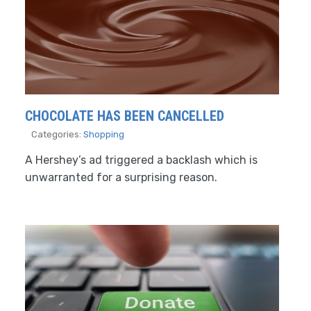
CHOCOLATE HAS BEEN CANCELLED
Categories:
Shopping
A Hershey’s ad triggered a backlash which is
unwarranted for a surprising reason.