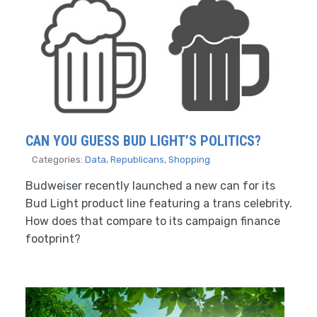
CAN YOU GUESS BUD LIGHT’S POLITICS?
Categories:
Data
,
Republicans
,
Shopping
Budweiser recently launched a new can for its
Bud Light product line featuring a trans celebrity.
How does that compare to its campaign finance
footprint?