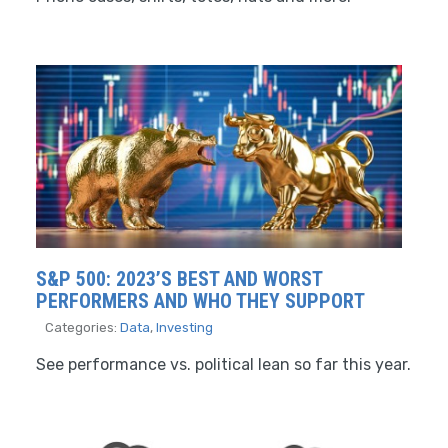
S&P 500: 2023’S BEST AND WORST
PERFORMERS AND WHO THEY SUPPORT
Categories:
Data
,
Investing
See performance vs. political lean so far this year.