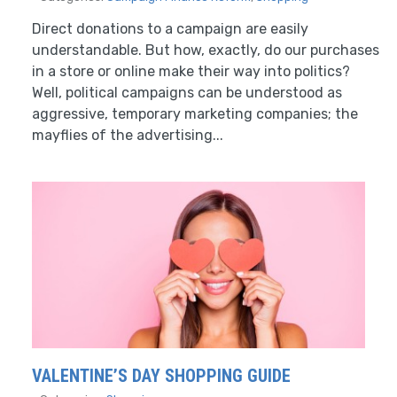
Direct donations to a campaign are easily
understandable. But how, exactly, do our purchases
in a store or online make their way into politics?
Well, political campaigns can be understood as
aggressive, temporary marketing companies; the
mayflies of the advertising...
VALENTINE’S DAY SHOPPING GUIDE