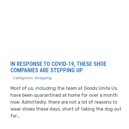
IN RESPONSE TO COVID-19, THESE SHOE
COMPANIES ARE STEPPING UP
Categories:
Shopping
Most of us, including the team at Goods Unite Us,
have been quarantined at home for over a month
now. Admittedly, there are not a lot of reasons to
wear shoes these days, short of taking the dog out
for...