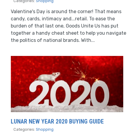
Categories:
Shopping
Valentine's Day is around the corner! That means
candy, cards, intimacy and...retail. To ease the
burden of that last one, Goods Unite Us has put
together a handy cheat sheet to help you navigate
the politics of national brands. With...
LUNAR NEW YEAR 2020 BUYING GUIDE
Categories:
Shopping