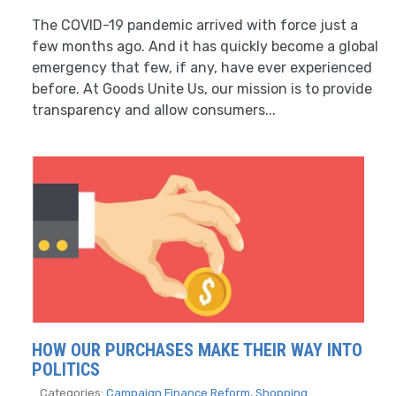
The COVID-19 pandemic arrived with force just a
few months ago. And it has quickly become a global
emergency that few, if any, have ever experienced
before. At Goods Unite Us, our mission is to provide
transparency and allow consumers...
HOW OUR PURCHASES MAKE THEIR WAY INTO
POLITICS
Categories:
Campaign Finance Reform
,
Shopping