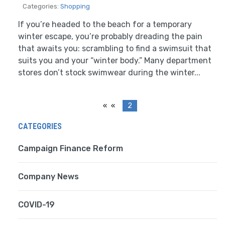
Categories:
Shopping
If you’re headed to the beach for a temporary
winter escape, you’re probably dreading the pain
that awaits you: scrambling to find a swimsuit that
suits you and your “winter body.” Many department
stores don’t stock swimwear during the winter...
«
2
CATEGORIES
Campaign Finance Reform
Company News
COVID-19