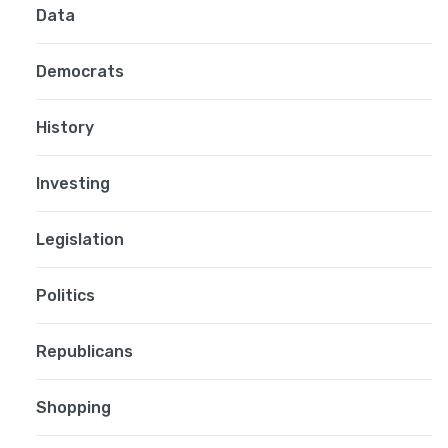
Data
Democrats
History
Investing
Legislation
Politics
Republicans
Shopping