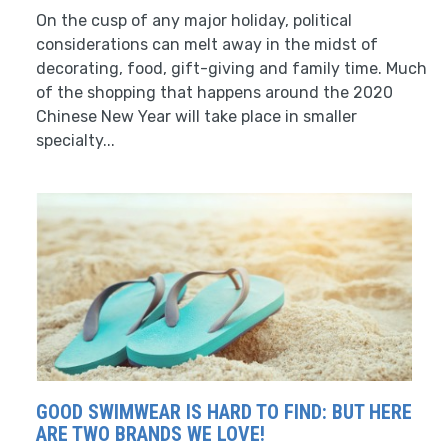
On the cusp of any major holiday, political
considerations can melt away in the midst of
decorating, food, gift-giving and family time. Much
of the shopping that happens around the 2020
Chinese New Year will take place in smaller
specialty...
GOOD SWIMWEAR IS HARD TO FIND: BUT HERE
ARE TWO BRANDS WE LOVE!