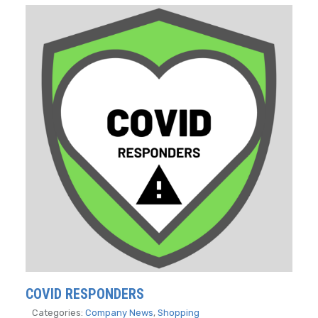
COVID RESPONDERS
Categories:
Company News
,
Shopping