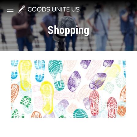
Shopping