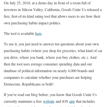
On July 25, 2018, at a demo day in front of a room full of
investors in Silicon Valley, California, Goods Unite Us released a
free, first-of-its-kind rating tool that allows users to see how their
own purchasing habits impact politics.
The tool is available
here
.
To use it, you just need to answer ten questions about your own
purchasing habits (where you shop for groceries, what kind of car
you drive, where you bank, where you buy clothes, etc.). And
then the tool uses average consumer spending data and our
database of political information on nearly 4,000 brands and
companies to calculate whether your purchases are helping
Democrats, Republicans or both!
If you’ve read our blog before, you know that Goods Unite Us
currently maintains a free
website
and iOS
app
that includes