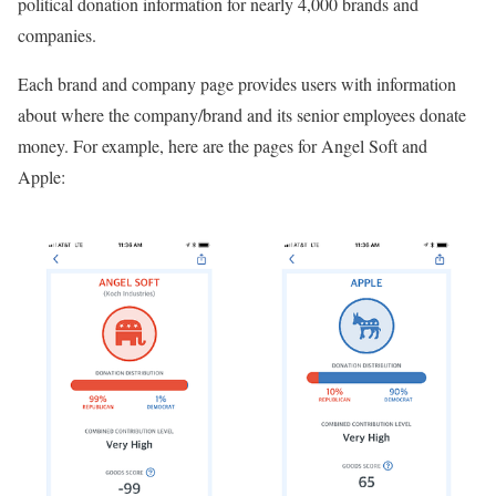
political donation information for nearly 4,000 brands and
companies.
Each brand and company page provides users with information
about where the company/brand and its senior employees donate
money. For example, here are the pages for Angel Soft and
Apple: