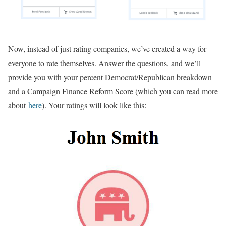
Now, instead of just rating companies, we’ve created a way for
everyone to rate themselves. Answer the questions, and we’ll
provide you with your percent Democrat/Republican breakdown
and a Campaign Finance Reform Score (which you can read more
about
here
). Your ratings will look like this: