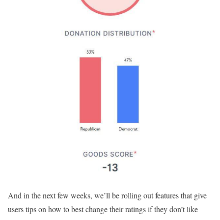
And in the next few weeks, we’ll be rolling out features that give
users tips on how to best change their ratings if they don’t like