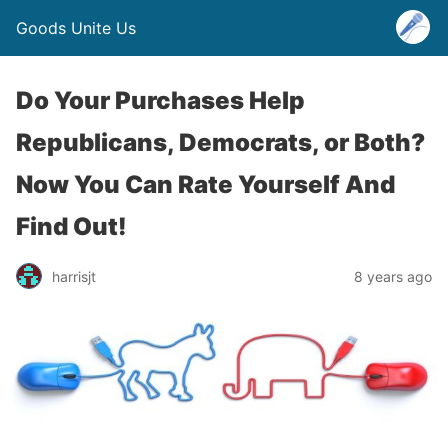
Goods Unite Us
Do Your Purchases Help
Republicans, Democrats, or Both?
Now You Can Rate Yourself And
Find Out!
harrisjt
8 years ago