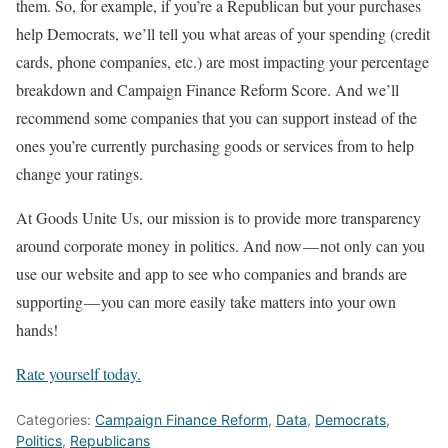
them. So, for example, if you’re a Republican but your purchases
help Democrats, we’ll tell you what areas of your spending (credit
cards, phone companies, etc.) are most impacting your percentage
breakdown and Campaign Finance Reform Score. And we’ll
recommend some companies that you can support instead of the
ones you’re currently purchasing goods or services from to help
change your ratings.
At Goods Unite Us, our mission is to provide more transparency
around corporate money in politics. And now — not only can you
use our website and app to see who companies and brands are
supporting — you can more easily take matters into your own
hands!
Rate yourself today.
Categories:
Campaign Finance Reform
,
Data
,
Democrats
,
Politics
,
Republicans