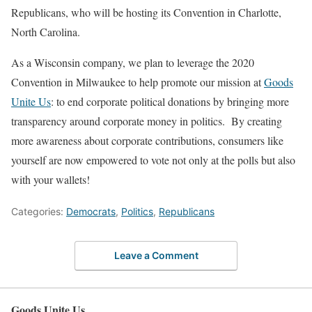
Republicans, who will be hosting its Convention in Charlotte,
North Carolina.
As a Wisconsin company, we plan to leverage the 2020
Convention in Milwaukee to help promote our mission at
Goods
Unite Us
: to end corporate political donations by bringing more
transparency around corporate money in politics.
By creating
more awareness about corporate contributions, consumers like
yourself are now empowered to vote not only at the polls but also
with your wallets!
Categories:
Democrats
,
Politics
,
Republicans
Leave a Comment
Goods Unite Us