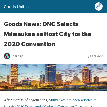
Goods Unite Us
Goods News: DNC Selects
Milwaukee as Host City for the
2020 Convention
harrisjt
7 years ago
After months of negotiations,
Milwaukee has been selected to
host the 2020 Democratic National Committee Convention
,