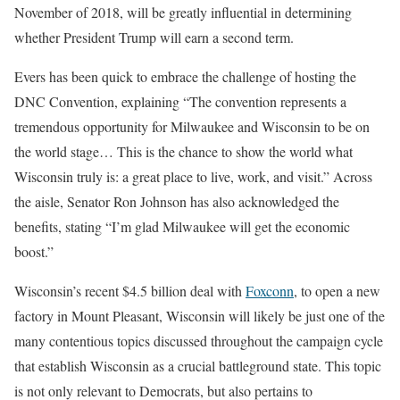
November of 2018, will be greatly influential in determining
whether President Trump will earn a second term.
Evers has been quick to embrace the challenge of hosting the
DNC Convention, explaining “The convention represents a
tremendous opportunity for Milwaukee and Wisconsin to be on
the world stage… This is the chance to show the world what
Wisconsin truly is: a great place to live, work, and visit.” Across
the aisle, Senator Ron Johnson has also acknowledged the
benefits, stating “I’m glad Milwaukee will get the economic
boost.”
Wisconsin’s recent $4.5 billion deal with
Foxconn
, to open a new
factory in Mount Pleasant, Wisconsin will likely be just one of the
many contentious topics discussed throughout the campaign cycle
that establish Wisconsin as a crucial battleground state. This topic
is not only relevant to Democrats, but also pertains to