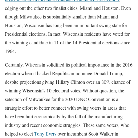
edging out the other two finalist cities, Miami and Houston. Even
though Milwaukee is substantially smaller than Miami and
Houston, Wisconsin has long been an important swing state for
Presidential elections. In fact, Wisconsin residents have voted for
the winning candidate in 11 of the 14 Presidential elections since
1964.
Certainly, Wisconsin solidified its political importance in the 2016
election when it backed Republican nominee Donald Trump,
despite projections giving Hillary Clinton over an 80% chance of
winning Wisconsin’s 10 electoral votes.
Without question, the
selection of Milwaukee for the 2020 DNC Convention is a
strategic effort to better connect with swing voters in areas that
have been hurt economically by the fall of the manufacturing
industry and recent economic struggles. These same voters, who
helped to elect
Tony Evers
over incumbent Scott Walker in