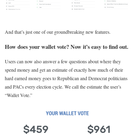
And that’s just one of our groundbreaking new features.
How does your wallet vote? Now it’s easy to find out.
Users can now also answer a few questions about where they
spend money and get an estimate of exactly how much of their
hard earned money goes to Republican and Democrat politicians
and PACs every election cycle. We call the estimate the user’s
“Wallet Vote.”