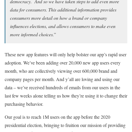
democracy. And so we have taken steps to add even more
data for consumers. This additional information provides
consumers more detail on how a brand or company
influences elections, and allows consumers to make even
more informed choices.
”
These new app features will only help bolster our app’s rapid user
adoption. We’ve been adding over 20,000 new app users every
month, who are collectively viewing over 600,000 brand and
company pages per month. And y’all are loving and using our
data – we’ve received hundreds of emails from our users in the
last few weeks alone telling us how they’re using it to change their
purchasing behavior.
Our goal is to reach 1M users on the app before the 2020
presidential election, bringing to fruition our mission of providing