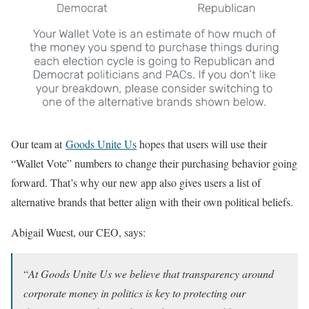
Our team at
Goods Unite Us
hopes that users will use their
“Wallet Vote” numbers to change their purchasing behavior going
forward. That’s why our new app also gives users a list of
alternative brands that better align with their own political beliefs.
Abigail Wuest, our CEO, says:
“
At Goods Unite Us we believe that transparency around
corporate money in politics is key to protecting our