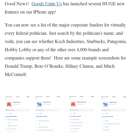
Good News!
Goods Unite Us
has launched several HUGE new
features on our IPhone app!
You can now see a list of the major corporate funders for virtually
every federal politician.
Just search by the politician’s name, and
voilà, you can see whether Koch Industries, Starbucks, Patagonia,
Hobby Lobby or any of the other over 4,000 brands and
companies support them! Here are some example screenshots for
Donald Trump, Beto O’Rourke, Hillary Clinton, and Mitch
McConnell: