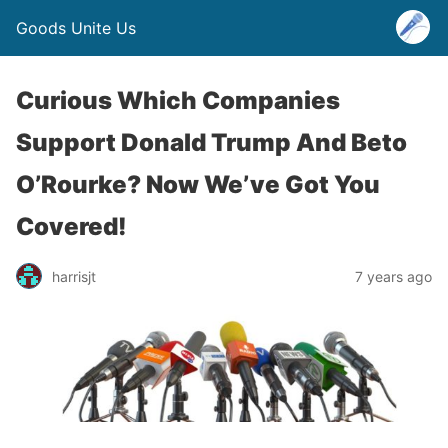
Goods Unite Us
Curious Which Companies
Support Donald Trump And Beto
O’Rourke? Now We’ve Got You
Covered!
harrisjt
7 years ago