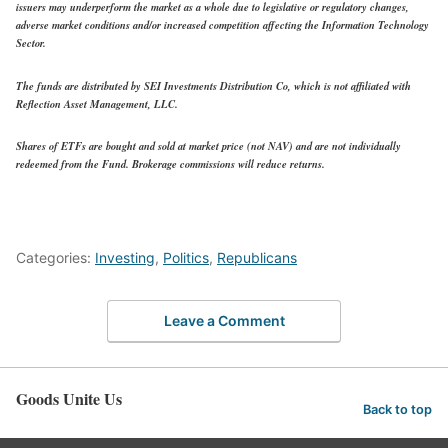
issuers may underperform the market as a whole due to legislative or regulatory changes,
adverse market conditions and/or increased competition affecting the Information Technology
Sector.
The funds are distributed by SEI Investments Distribution Co, which is not affiliated with
Reflection Asset Management, LLC.
Shares of ETFs are bought and sold at market price (not NAV) and are not individually
redeemed from the Fund. Brokerage commissions will reduce returns.
Categories:
Investing
,
Politics
,
Republicans
Leave a Comment
Goods Unite Us
Back to top