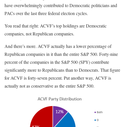
have overwhelmingly contributed to Democratic politicians and
PACs over the last three federal election cycles.
You read that right: ACVF’s top holdings are Democratic
companies, not Republican companies.
And there’s more. ACVF actually has a lower percentage of
Republican companies in it than the entire S&P 500. Forty-nine
percent of the companies in the S&P 500 (SPY) contribute
significantly more to Republicans than to Democrats. That figure
for ACVF is forty-seven percent. Put another way, ACVF is
actually not as conservative as the entire S&P 500.