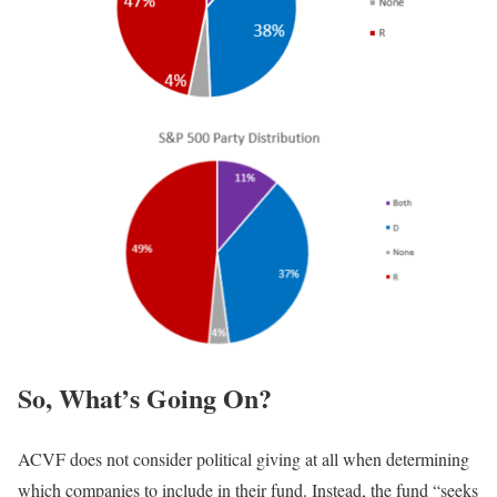
So, What’s Going On?
ACVF does not consider political giving at all when determining
which companies to include in their fund. Instead, the fund “seeks