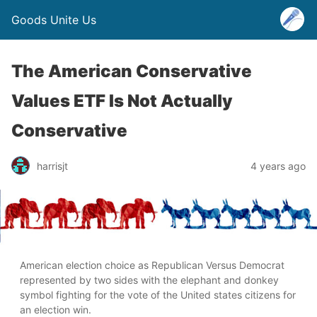
Goods Unite Us
The American Conservative
Values ETF Is Not Actually
Conservative
harrisjt
4 years ago
American election choice as Republican Versus Democrat
represented by two sides with the elephant and donkey
symbol fighting for the vote of the United states citizens for
an election win.