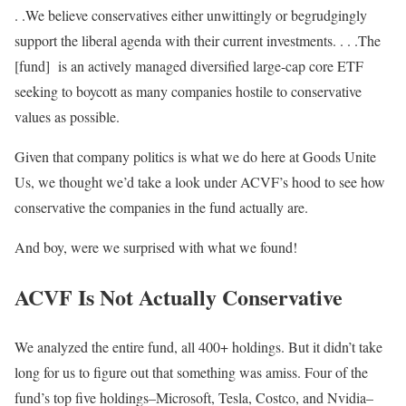
. .We believe conservatives either unwittingly or begrudgingly
support the liberal agenda with their current investments. . . .The
[fund] is an actively managed diversified large-cap core ETF
seeking to boycott as many companies hostile to conservative
values as possible.
Given that company politics is what we do here at Goods Unite
Us, we thought we’d take a look under ACVF’s hood to see how
conservative the companies in the fund actually are.
And boy, were we surprised with what we found!
ACVF Is Not Actually Conservative
We analyzed the entire fund, all 400+ holdings. But it didn’t take
long for us to figure out that something was amiss. Four of the
fund’s top five holdings–Microsoft, Tesla, Costco, and Nvidia–