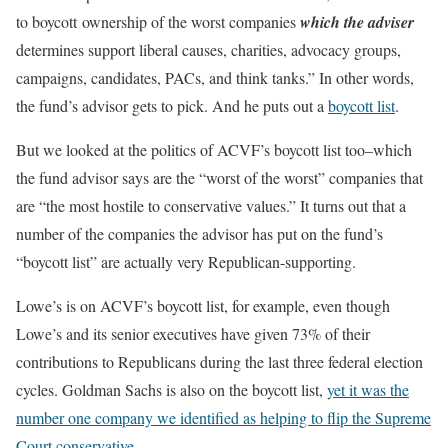
to boycott ownership of the worst companies
which the adviser
determines support liberal causes, charities, advocacy groups,
campaigns, candidates, PACs, and think tanks.” In other words,
the fund’s advisor gets to pick. And he puts out a
boycott list
.
But we looked at the politics of ACVF’s boycott list too–which
the fund advisor says are the “worst of the worst” companies that
are “the most hostile to conservative values.” It turns out that a
number of the companies the advisor has put on the fund’s
“boycott list” are actually very Republican-supporting.
Lowe’s is on ACVF’s boycott list, for example, even though
Lowe’s and its senior executives have given 73% of their
contributions to Republicans during the last three federal election
cycles. Goldman Sachs is also on the boycott list,
yet it was the
number one company we identified as helping to flip the Supreme
Court conservative
.