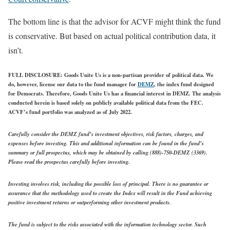
The bottom line is that the advisor for ACVF might think the fund
is conservative. But based on actual political contribution data, it
isn’t.
FULL DISCLOSURE
: Goods Unite Us is a non-partisan provider of political data. We
do, however, license our data to the fund manager for
DEMZ
, the index fund designed
for Democrats. Therefore, Goods Unite Us has a financial interest in DEMZ. The analysis
conducted herein is based solely on publicly available political data from the FEC.
ACVF’s fund portfolio was analyzed as of July 2022.
Carefully consider the DEMZ fund’s investment objectives, risk factors, charges, and
expenses before investing. This and additional information can be found in the fund’s
summary or full prospectus, which may be obtained by calling (888)-750-DEMZ (3369).
Please read the prospectus carefully before investing.
Investing involves risk, including the possible loss of principal. There is no guarantee or
assurance that the methodology used to create the Index will result in the Fund achieving
positive investment returns or outperforming other investment products.
The fund is subject to the risks associated with the information technology sector. Such