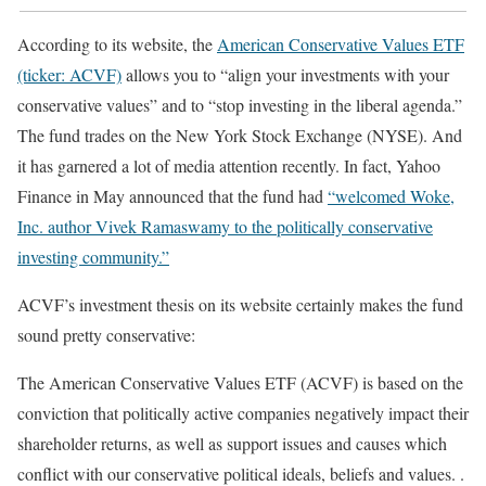
According to its website, the
American Conservative Values ETF
(ticker: ACVF)
allows you to “align your investments with your
conservative values” and to “stop investing in the liberal agenda.”
The fund trades on the New York Stock Exchange (NYSE). And
it has garnered a lot of media attention recently. In fact, Yahoo
Finance in May announced that the fund had
“welcomed Woke,
Inc. author Vivek Ramaswamy to the politically conservative
investing community.”
ACVF’s investment thesis on its website certainly makes the fund
sound pretty conservative:
The American Conservative Values ETF (ACVF) is based on the
conviction that politically active companies negatively impact their
shareholder returns, as well as support issues and causes which
conflict with our conservative political ideals, beliefs and values. .