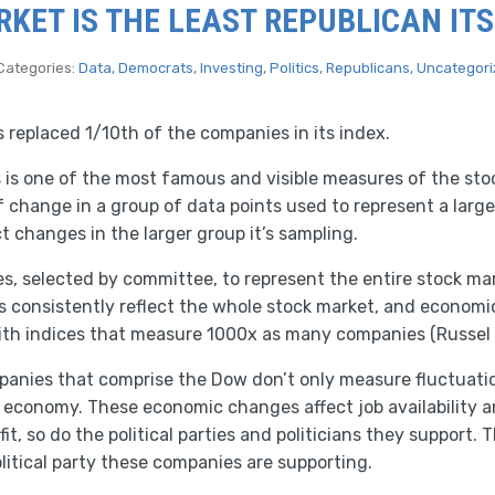
KET IS THE LEAST REPUBLICAN ITS
Categories:
Data
,
Democrats
,
Investing
,
Politics
,
Republicans
,
Uncategori
replaced 1/10th of the companies in its index.
is one of the most famous and visible measures of the stock
of change in a group of data points used to represent a large
ct changes in the larger group it’s sampling.
, selected by committee, to represent the entire stock mar
consistently reflect the whole stock market, and economic 
ith indices that measure 1000x as many companies (Russel
anies that comprise the Dow don’t only measure fluctuation
 economy. These economic changes affect job availability 
t, so do the political parties and politicians they support.
litical party these companies are supporting.