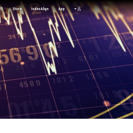
W$
Store
IndexAlign
App