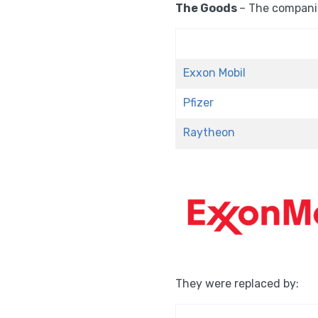
The Goods
– The compani
Exxon Mobil
Pfizer
Raytheon
They were replaced by: