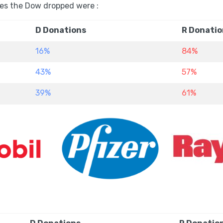
es the Dow dropped were :
D Donations
R Donatio
16%
84%
43%
57%
39%
61%