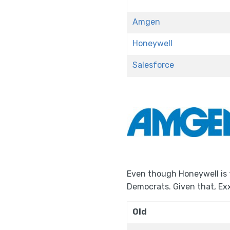
Amgen
Honeywell
Salesforce
Even though Honeywell is 
Democrats. Given that, Ex
Old