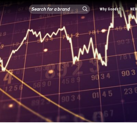
Why Goods?
NE