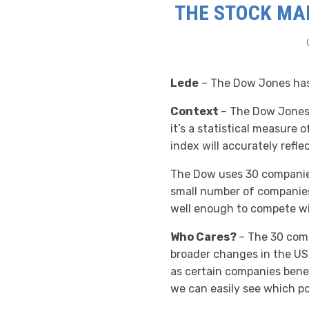
THE STOCK MAR
Lede
– The Dow Jones has 
Context
– The Dow Jones 
it’s a statistical measure 
index will accurately refle
The Dow uses 30 companies
small number of companies 
well enough to compete w
Who Cares?
– The 30 comp
broader changes in the US
as certain companies benefi
we can easily see which po