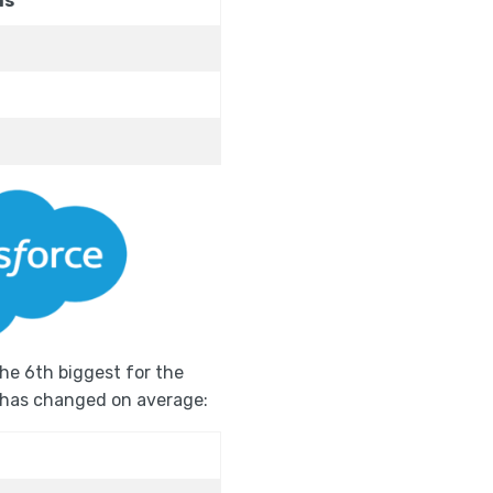
ns
o the 6th biggest for the
w has changed on average: