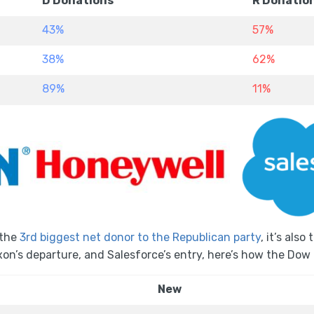
D Donations
R Donatio
43%
57%
38%
62%
89%
11%
the
3rd biggest net donor to the Republican party
, it’s als
xon’s departure, and Salesforce’s entry, here’s how the Do
New