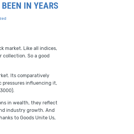
 BEEN IN YEARS
zed
 market. Like all indices,
r collection. So a good
ket. Its comparatively
pressures influencing it,
 3000).
s in wealth, they reflect
and industry growth. And
 Thanks to Goods Unite Us,