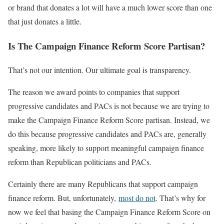
or brand that donates a lot will have a much lower score than one
that just donates a little.
Is The Campaign Finance Reform Score Partisan?
That’s not our intention. Our ultimate goal is transparency.
The reason we award points to companies that support
progressive candidates and PACs is not because we are trying to
make the Campaign Finance Reform Score partisan. Instead, we
do this because progressive candidates and PACs are, generally
speaking, more likely to support meaningful campaign finance
reform than Republican politicians and PACs.
Certainly there are many Republicans that support campaign
finance reform. But, unfortunately,
most do not
. That’s why for
now we feel that basing the Campaign Finance Reform Score on