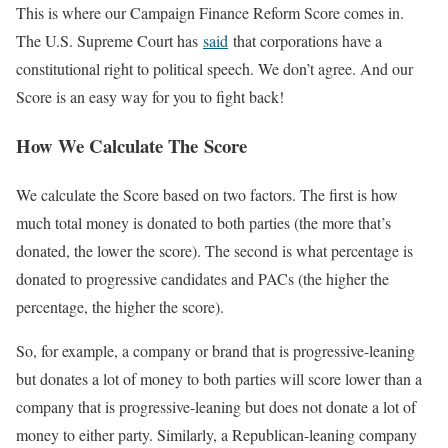
This is where our Campaign Finance Reform Score comes in.
The U.S. Supreme Court has
said
that corporations have a
constitutional right to political speech. We don’t agree. And our
Score is an easy way for you to fight back!
How We Calculate The Score
We calculate the Score based on two factors. The first is how
much total money is donated to both parties (the more that’s
donated, the lower the score). The second is what percentage is
donated to progressive candidates and PACs (the higher the
percentage, the higher the score).
So, for example, a company or brand that is progressive-leaning
but donates a lot of money to both parties will score lower than a
company that is progressive-leaning but does not donate a lot of
money to either party. Similarly, a Republican-leaning company