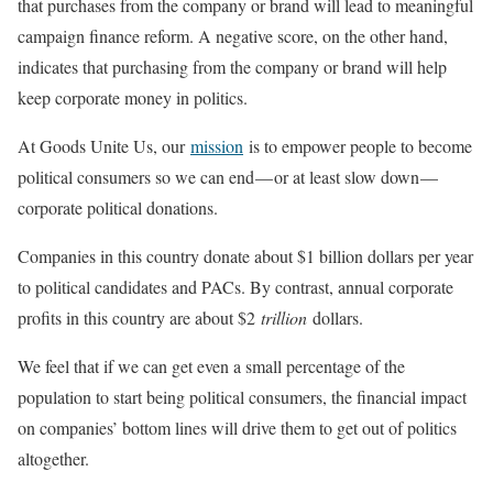
that purchases from the company or brand will lead to meaningful
campaign finance reform. A negative score, on the other hand,
indicates that purchasing from the company or brand will help
keep corporate money in politics.
At Goods Unite Us, our
mission
is to empower people to become
political consumers so we can end — or at least slow down —
corporate political donations.
Companies in this country donate about $1 billion dollars per year
to political candidates and PACs. By contrast, annual corporate
profits in this country are about $2
trillion
dollars.
We feel that if we can get even a small percentage of the
population to start being political consumers, the financial impact
on companies’ bottom lines will drive them to get out of politics
altogether.