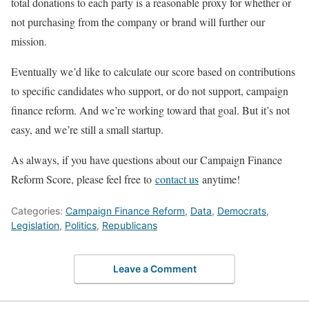
total donations to each party is a reasonable proxy for whether or
not purchasing from the company or brand will further our
mission.
Eventually we’d like to calculate our score based on contributions
to specific candidates who support, or do not support, campaign
finance reform. And we’re working toward that goal. But it’s not
easy, and we’re still a small startup.
As always, if you have questions about our Campaign Finance
Reform Score, please feel free to
contact us
anytime!
Categories:
Campaign Finance Reform
,
Data
,
Democrats
,
Legislation
,
Politics
,
Republicans
Leave a Comment