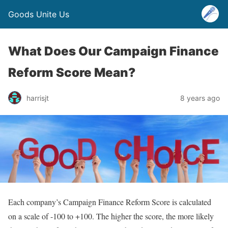
Goods Unite Us
What Does Our Campaign Finance
Reform Score Mean?
harrisjt
8 years ago
Each company’s Campaign Finance Reform Score is calculated
on a scale of -100 to +100. The higher the score, the more likely