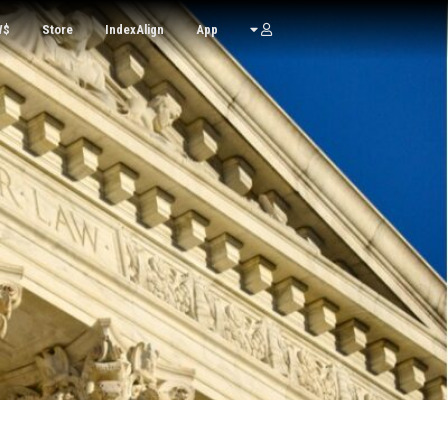
W$
Store
IndexAlign
App