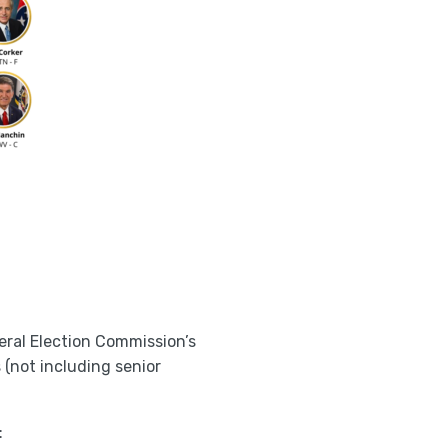
eral Election Commission’s
s (not including senior
: