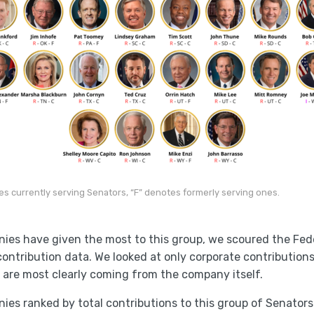
es currently serving Senators, “F” denotes formerly serving ones.
nies have given the most to this group, we scoured the Fed
l contribution data. We looked at only corporate contribution
 are most clearly coming from the company itself.
ies ranked by total contributions to this group of Senators