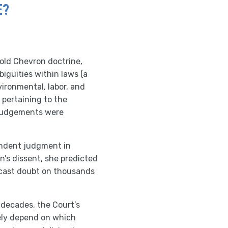
E?
old Chevron doctrine,
iguities within laws (a
ironmental, labor, and
pertaining to the
 judgements were
pendent judgment in
n’s dissent, she predicted
l cast doubt on thousands
 decades, the Court’s
gely depend on which