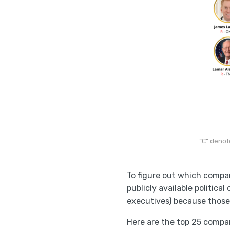
“C” denot
To figure out which compa
publicly available politica
executives) because those
Here are the top 25 compan