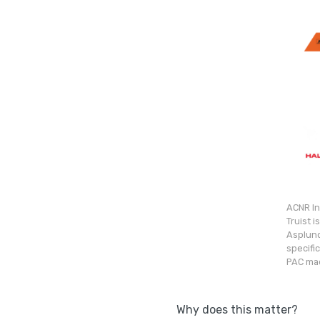
ACNR In
Truist 
Asplund
specifi
PAC mad
Why does this matter?