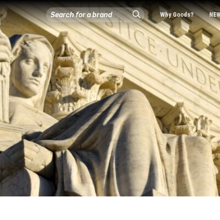
Why Goods?
NE