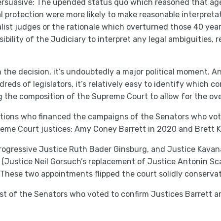
rsuasive: The upended status quo which reasoned that agen
l protection were more likely to make reasonable interpreta
list judges or the rationale which overturned those 40 yea
sibility of the Judiciary to interpret any legal ambiguities,
 the decision, it’s undoubtedly a major political moment. A
eds of legislators, it’s relatively easy to identify which c
ng the composition of the Supreme Court to allow for the ov
rations who financed the campaigns of the Senators who vot
eme Court justices: Amy Coney Barrett in 2020 and Brett 
progressive Justice Ruth Bader Ginsburg, and Justice Kav
(Justice Neil Gorsuch’s replacement of Justice Antonin Sc
 These two appointments flipped the court solidly conservat
 list of the Senators who voted to confirm Justices Barrett