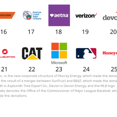
c., is the new corporate structure of Murray Energy, which made the dona
is the result of a merger between SunTrust and BB&T, which made the dona
h is Asplundh Tree Expert Co., Devon is Devon Energy, and the MLB logo
cally denotes the Office of the Commissioner of Major League Baseball, w
e the donations.