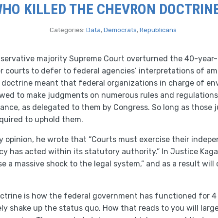
HO KILLED THE CHEVRON DOCTRIN
Categories:
Data
,
Democrats
,
Republicans
servative majority Supreme Court overturned the 40-year-
 courts to defer to federal agencies’ interpretations of amb
doctrine meant that federal organizations in charge of env
lowed to make judgments on numerous rules and regulations 
inance, as delegated to them by Congress. So long as those
equired to uphold them.
ty opinion, he wrote that “Courts must exercise their inde
 has acted within its statutory authority.” In Justice Kaga
use a massive shock to the legal system,” and as a result wil
ctrine is how the federal government has functioned for 4
tely shake up the status quo. How that reads to you will lar