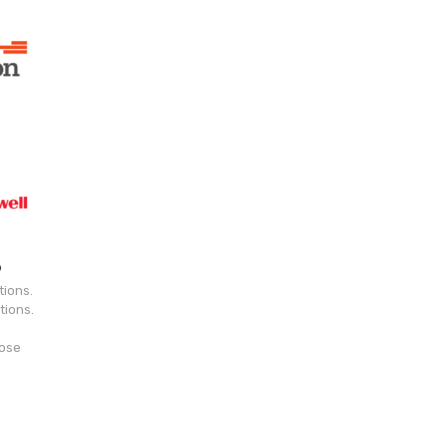
tions.
tions.
hose