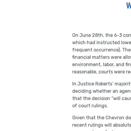
W
On June 28th, the 6-3 con
which had instructed lower
frequent occurrence). The 
financial matters were al
environment, labor, and f
reasonable, courts were r
In Justice Roberts’ majori
deciding whether an agency
that the decision “will ca
of court rulings.
Given that the Chevron do
recent rulings will absolu