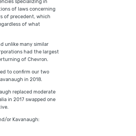
cies specializing in
tions of laws concerning
rs of precedent, which
 regardless of what
nd unlike many similar
orporations had the largest
erturning of Chevron.
ed to confirm our two
Kavanaugh in 2018.
anaugh replaced moderate
alia in 2017 swapped one
ive.
 and/or Kavanaugh: