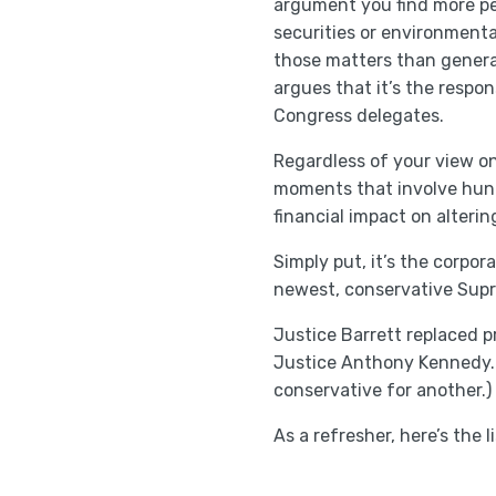
argument you find more pe
securities or environmenta
those matters than genera
argues that it’s the respon
Congress delegates.
Regardless of your view on
moments that involve hundr
financial impact on alteri
Simply put, it’s the corpo
newest, conservative Supr
Justice Barrett replaced 
Justice Anthony Kennedy. 
conservative for another.)
As a refresher, here’s the