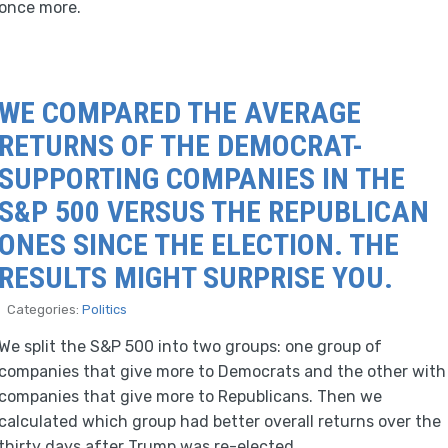
once more.
WE COMPARED THE AVERAGE
RETURNS OF THE DEMOCRAT-
SUPPORTING COMPANIES IN THE
S&P 500 VERSUS THE REPUBLICAN
ONES SINCE THE ELECTION. THE
RESULTS MIGHT SURPRISE YOU.
Categories:
Politics
We split the S&P 500 into two groups: one group of
companies that give more to Democrats and the other with
companies that give more to Republicans. Then we
calculated which group had better overall returns over the
thirty days after Trump was re-elected.