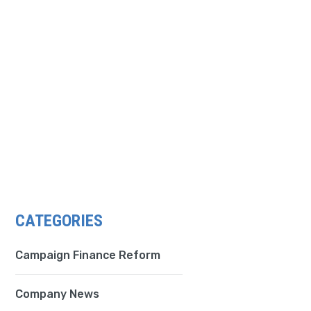
CATEGORIES
Campaign Finance Reform
Company News