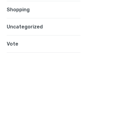
Shopping
Uncategorized
Vote