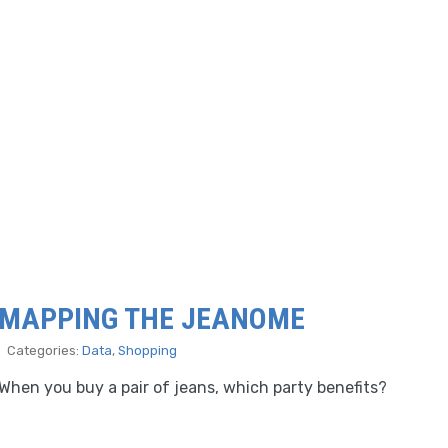
MAPPING THE JEANOME
Categories:
Data
,
Shopping
When you buy a pair of jeans, which party benefits?