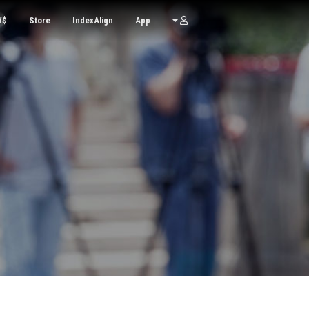
W$
Store
IndexAlign
App