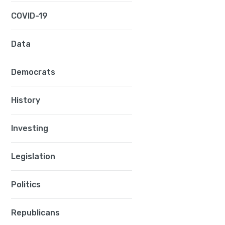
COVID-19
Data
Democrats
History
Investing
Legislation
Politics
h
g
Republicans
g