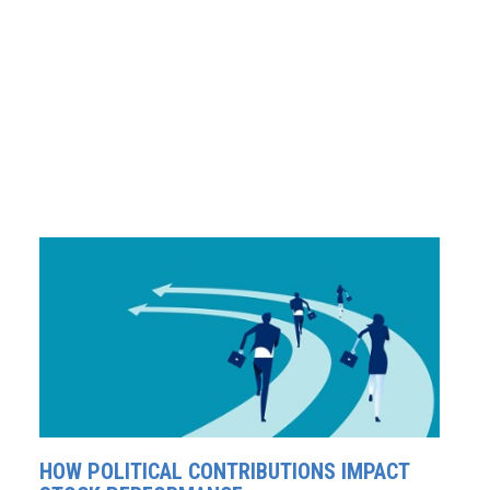
HOW POLITICAL CONTRIBUTIONS IMPACT