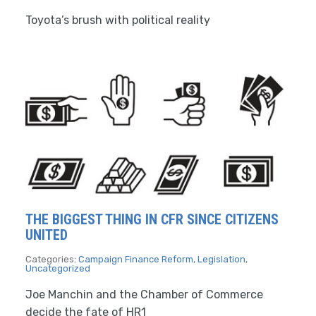
Toyota’s brush with political reality
THE BIGGEST THING IN CFR SINCE CITIZENS
UNITED
Categories:
Campaign Finance Reform
,
Legislation
,
Uncategorized
Joe Manchin and the Chamber of Commerce
decide the fate of HR1