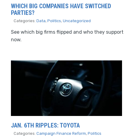
WHICH BIG COMPANIES HAVE SWITCHED
PARTIES?
Categories:
Data
,
Politics
,
Uncategorized
See which big firms flipped and who they support
now.
JAN. 6TH RIPPLES: TOYOTA
Categories:
Campaign Finance Reform
,
Politics