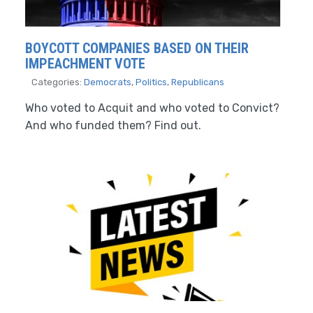
BOYCOTT COMPANIES BASED ON THEIR
IMPEACHMENT VOTE
Categories:
Democrats
,
Politics
,
Republicans
Who voted to Acquit and who voted to Convict?
And who funded them? Find out.