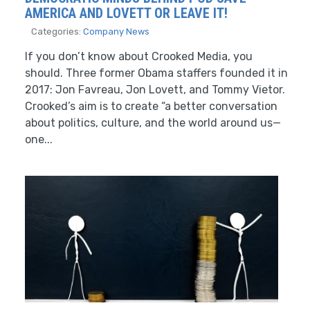
AMERICA AND LOVETT OR LEAVE IT!
Categories:
Company News
If you don’t know about Crooked Media, you
should. Three former Obama staffers founded it in
2017: Jon Favreau, Jon Lovett, and Tommy Vietor.
Crooked’s aim is to create “a better conversation
about politics, culture, and the world around us—
one...