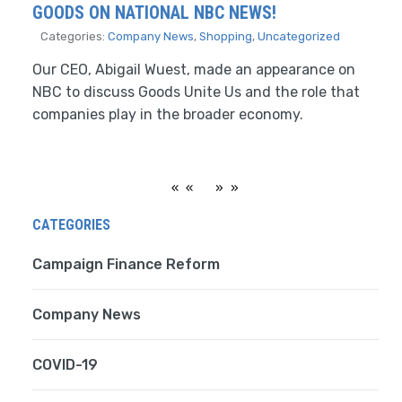
GOODS ON NATIONAL NBC NEWS!
Categories:
Company News
,
Shopping
,
Uncategorized
Our CEO, Abigail Wuest, made an appearance on
NBC to discuss Goods Unite Us and the role that
companies play in the broader economy.
«
»
CATEGORIES
Campaign Finance Reform
Company News
COVID-19