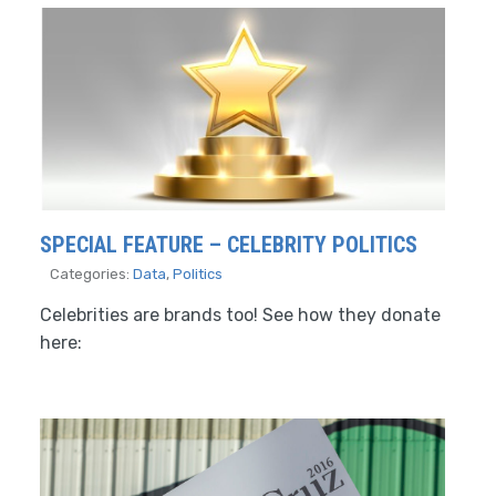
SPECIAL FEATURE – CELEBRITY POLITICS
Categories:
Data
,
Politics
Celebrities are brands too! See how they donate
here: