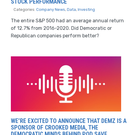
STOCK PERFORMANCE
Categories:
Company News
,
Data
,
Investing
The entire S&P 500 had an average annual return
of 12.7% from 2016-2020. Did Democratic or
Republican companies perform better?
WE’RE EXCITED TO ANNOUNCE THAT DEMZ IS A
SPONSOR OF CROOKED MEDIA, THE
DEMOCRATIC MINDS BEHIND POD SAVE