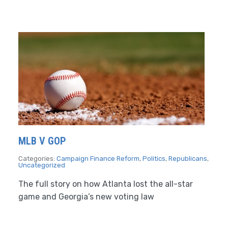
MLB V GOP
Categories:
Campaign Finance Reform
,
Politics
,
Republicans
,
Uncategorized
The full story on how Atlanta lost the all-star
game and Georgia’s new voting law