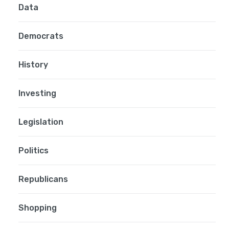
Data
Democrats
History
Investing
Legislation
Politics
Republicans
Shopping