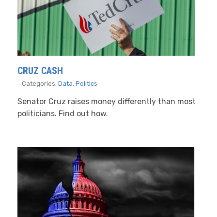
CRUZ CASH
Categories:
Data
,
Politics
Senator Cruz raises money differently than most
politicians. Find out how.